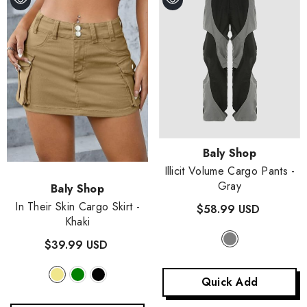
- Purple
$48.99 USD
+
2
Quick Add
Vendor:
Baly Shop
Illicit Volume Cargo Pants
-
Gray
Vendor:
Baly Shop
In Their Skin Cargo Skirt
-
$58.99 USD
Khaki
$39.99 USD
Quick Add