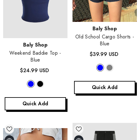
Vendor:
Baly Shop
Old School Cargo Shorts
-
Blue
Vendor:
Baly Shop
Weekend Baddie Top
-
$39.99 USD
Blue
$24.99 USD
Quick Add
Quick Add
Vendor:
Baly Shop
Olagolor Elven Knitted Skirt Coord