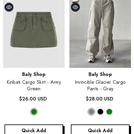
Vendor:
Vendor:
Baly Shop
Baly Shop
Kiribati Cargo Skirt
- Army
Invincible Glacier Cargo
Green
Pants
- Gray
$26.00 USD
$28.00 USD
Quick Add
Quick Add