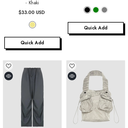
- Khaki
$33.00 USD
Quick Add
Quick Add