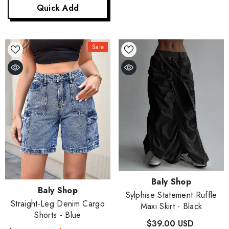
Quick Add
Sale
Vendor:
Baly Shop
Vendor:
Baly Shop
Sylphise Statement Ruffle
Straight-Leg Denim Cargo
Maxi Skirt
- Black
Shorts
- Blue
$39.00 USD