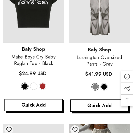
Vendor:
Baly Shop
Vendor:
Baly Shop
Make Boys Cry Baby
Lushington Oversized
Raglan Top
- Black
Pants
- Gray
$24.99 USD
$41.99 USD
Quick Add
Quick Add