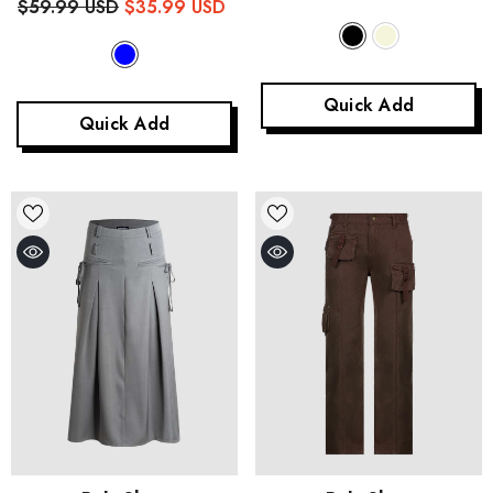
$59.99 USD
$35.99 USD
Quick Add
Quick Add