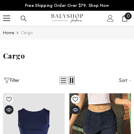
SKIP TO CONTENT
Free Shipping Order Over $79.
Shop Now
0
0
ite
Home
Cargo
Cargo
Filter
Sort