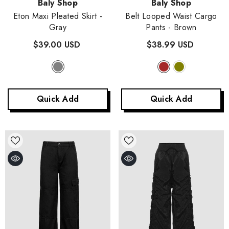
Vendor:
Vendor:
Baly Shop
Baly Shop
Eton Maxi Pleated Skirt
-
Belt Looped Waist Cargo
Gray
Pants
- Brown
$39.00 USD
$38.99 USD
Quick Add
Quick Add