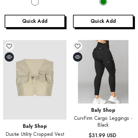
Quick Add
Quick Add
Vendor:
Baly Shop
CurvFirm Cargo Leggings
-
Black
Vendor:
Baly Shop
Dustie Utility Cropped Vest
$31.99 USD