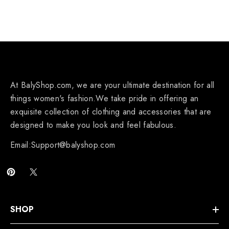
At BalyShop.com, we are your ultimate destination for all
things women's fashion.We take pride in offering an
exquisite collection of clothing and accessories that are
designed to make you look and feel fabulous.
Email:Support@balyshop.com
SHOP