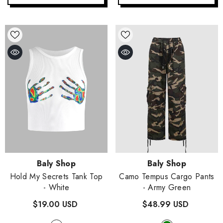
Vendor:
Vendor:
Baly Shop
Baly Shop
Hold My Secrets Tank Top
Camo Tempus Cargo Pants
- White
- Army Green
$19.00 USD
$48.99 USD