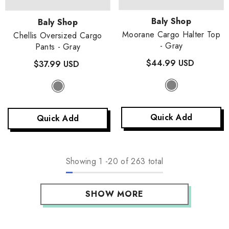
Vendor:
Baly Shop
Vendor:
Baly Shop
Moorane Cargo Halter Top
Chellis Oversized Cargo
- Gray
Pants
- Gray
$44.99 USD
$37.99 USD
Quick Add
Quick Add
Showing
1
-
20
of 263 total
SHOW MORE