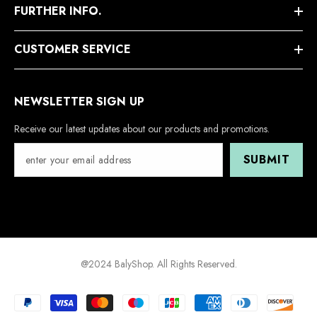
FURTHER INFO.
CUSTOMER SERVICE
NEWSLETTER SIGN UP
Receive our latest updates about our products and promotions.
SUBMIT
@2024 BalyShop. All Rights Reserved.
Payment