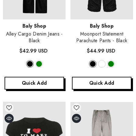
Vendor:
Vendor:
Baly Shop
Baly Shop
Alley Cargo Denim Jeans
-
Moonport Statement
Black
Parachute Pants
- Black
$42.99 USD
$44.99 USD
Quick Add
Quick Add