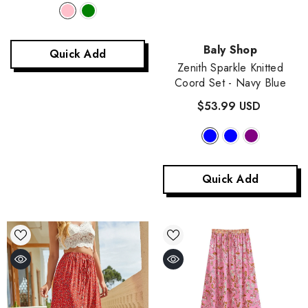
Vendor:
Baly Shop
Quick Add
Zenith Sparkle Knitted
Coord Set
- Navy Blue
$53.99 USD
Quick Add