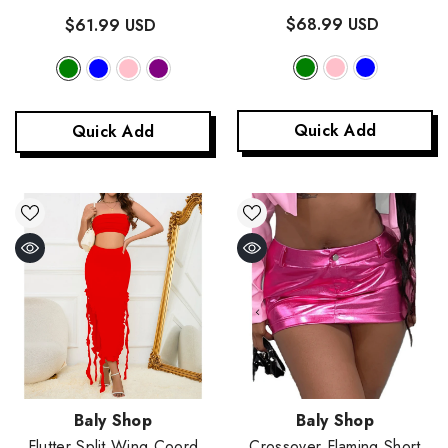
Green
$68.99 USD
$61.99 USD
Quick Add
Quick Add
Vendor:
Vendor:
Baly Shop
Baly Shop
Flutter Split Wing Coord
Crossover Flaming Short