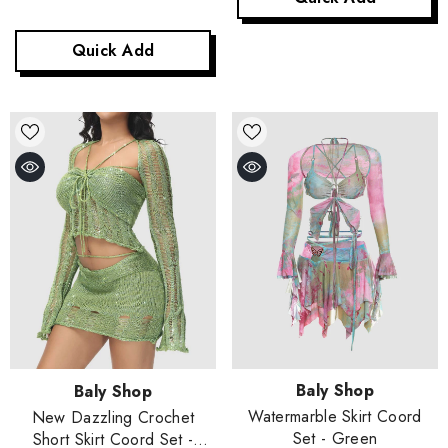
Quick Add
Vendor:
Vendor:
Baly Shop
Baly Shop
Watermarble Skirt Coord
New Dazzling Crochet
Set
- Green
Short Skirt Coord Set
-