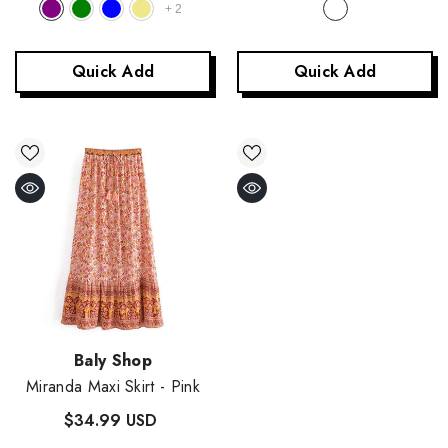
+
2
Quick Add
Quick Add
Vendor:
Baly Shop
Miranda Maxi Skirt
- Pink
$34.99 USD