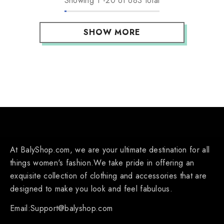
Showing
1
-
20
of 683 total
SHOW MORE
At BalyShop.com, we are your ultimate destination for all
things women's fashion.We take pride in offering an
exquisite collection of clothing and accessories that are
designed to make you look and feel fabulous.
Email:Support@balyshop.com