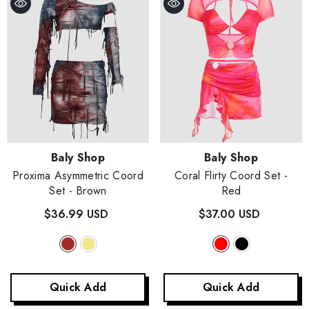
Vendor:
Vendor:
Baly Shop
Baly Shop
Proxima Asymmetric Coord
Coral Flirty Coord Set
-
Set
- Brown
Red
$36.99 USD
$37.00 USD
Quick Add
Quick Add