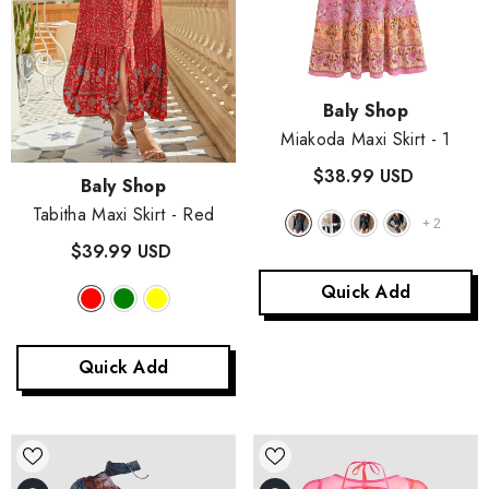
Vendor:
Baly Shop
Miakoda Maxi Skirt
- 1
$38.99 USD
Vendor:
Baly Shop
Tabitha Maxi Skirt
- Red
+
2
$39.99 USD
Quick Add
Quick Add