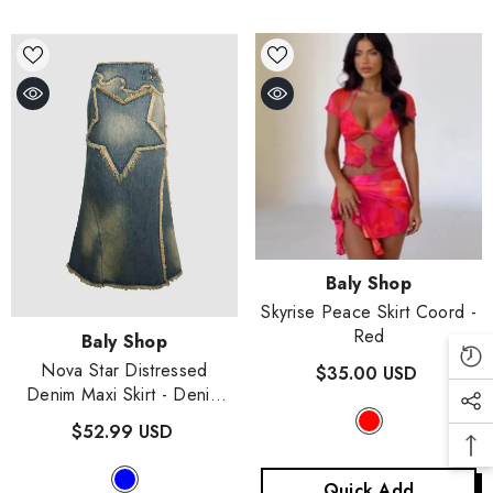
Vendor:
Baly Shop
Skyrise Peace Skirt Coord
-
Red
Vendor:
Baly Shop
Nova Star Distressed
$35.00 USD
Denim Maxi Skirt
- Denim
Blue
$52.99 USD
Quick Add