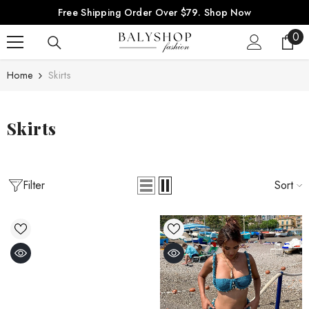
SKIP TO CONTENT
Free Shipping Order Over $79.
Shop Now
0
0
ite
Home
Skirts
Skirts
Filter
Sort