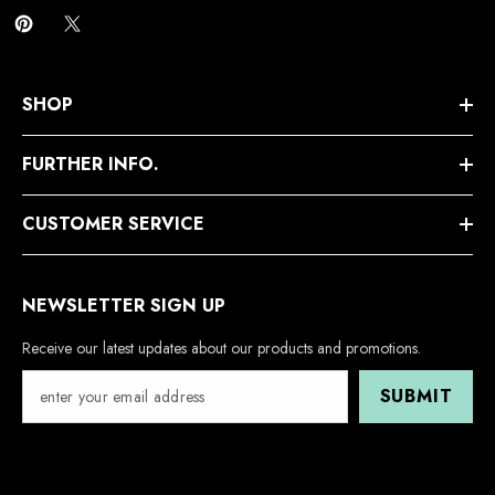
SHOP
FURTHER INFO.
CUSTOMER SERVICE
NEWSLETTER SIGN UP
Receive our latest updates about our products and promotions.
SUBMIT