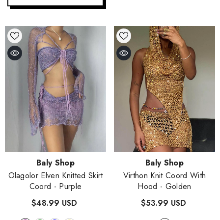
- Purple
$48.99 USD
+
2
Quick Add
Vendor:
Vendor:
Baly Shop
Baly Shop
Olagolor Elven Knitted Skirt
Virthon Knit Coord With
Coord
- Purple
Hood
- Golden
$48.99 USD
$53.99 USD