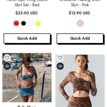
Skirt Set
- Red
Skirt
- Pink
$35.00 USD
$12.90 USD
Quick Add
Quick Add