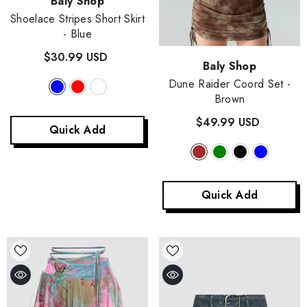
Vendor:
Baly Shop
Shoelace Stripes Short Skirt
- Blue
$30.99 USD
Vendor:
Baly Shop
Dune Raider Coord Set
-
Brown
$49.99 USD
Quick Add
Quick Add