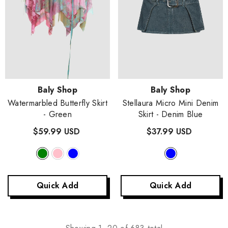
Vendor:
Vendor:
Baly Shop
Baly Shop
Watermarbled Butterfly Skirt
Stellaura Micro Mini Denim
- Green
Skirt
- Denim Blue
$59.99 USD
$37.99 USD
Quick Add
Quick Add