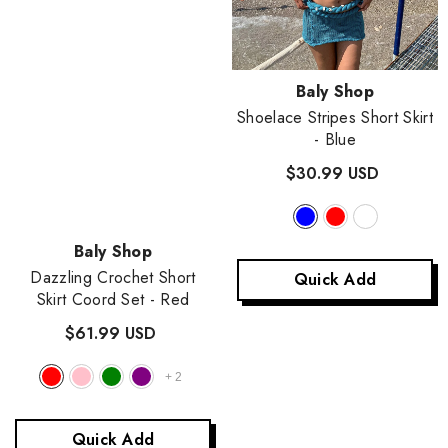
Vendor:
Baly Shop
Shoelace Stripes Short Skirt
- Blue
$30.99 USD
Vendor:
Baly Shop
Dazzling Crochet Short
Quick Add
Skirt Coord Set
- Red
$61.99 USD
+
2
Vendor:
Baly Shop
Quick Add
Olagolor Elven Knitted Skirt Coord