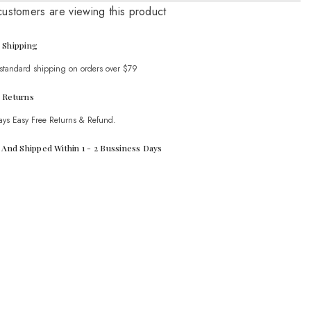
Set
customers are viewing this product
 Shipping
 standard shipping on orders over $79
 Returns
ays Easy Free Returns & Refund.
t And Shipped Within 1 - 2 Bussiness Days