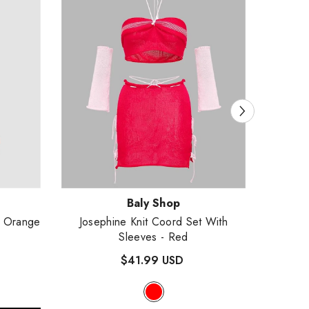
Vendor:
Vendor
Baly Shop
- Orange
Josephine Knit Coord Set With
Hoodie
Sleeves
- Red
$41.99 USD