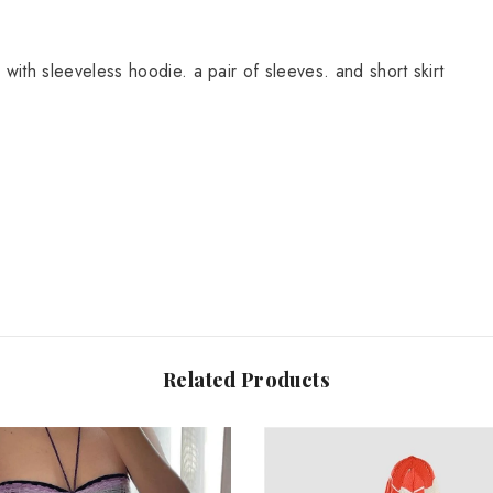
Share
 with sleeveless hoodie. a pair of sleeves. and short skirt
Related Products