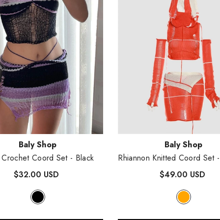
:
Vendor:
Baly Shop
Baly Shop
 Crochet Coord Set
- Black
Rhiannon Knitted Coord Set
$32.00 USD
$49.00 USD