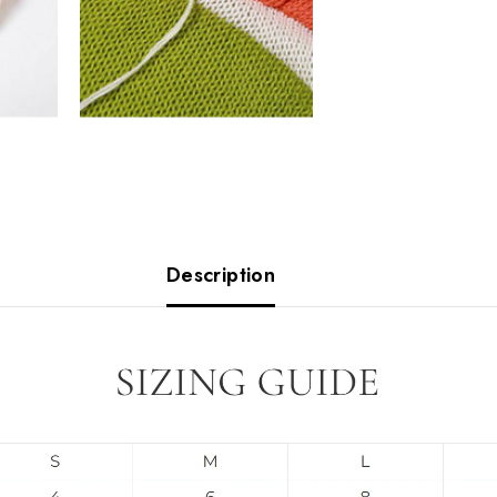
Description