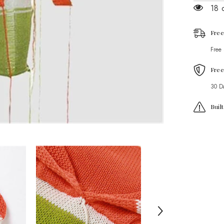
Set
18 
Free
Free
Free
30 D
Buil