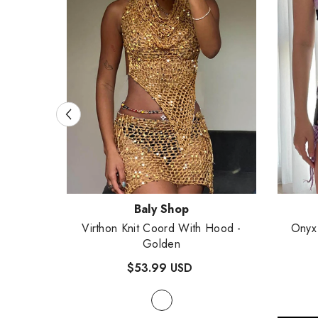
Vendor:
Vendor
Baly Shop
Virthon Knit Coord With Hood
-
Onyx
- White
Golden
$53.99 USD