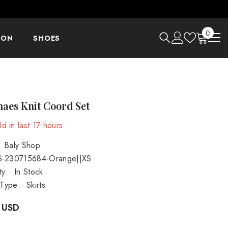
0
0
ION
SHOES
items
aes Knit Coord Set
d in last
17
hours
Baly Shop
S-230715684-Orange||XS
ty:
In Stock
 Type:
Skirts
 USD