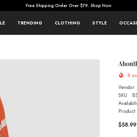
Free Shipping Order Over $79.
Shop Now
LE
TRENDING
CLOTHING
STYLE
OCCAS
Ahonth
8
sol
Vendor:
SKU:
B
Availabili
Product
$58.99