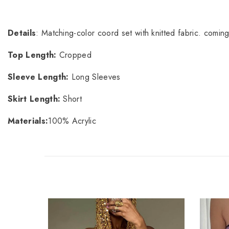
Details
: Matching-color coord set with knitted fabric. coming
Top Length:
Cropped
Sleeve Length:
Long Sleeves
Skirt Length:
Short
Materials:
100% Acrylic