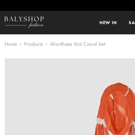
SKIP TO CONTENT
NEW IN
SA
Home
Products
Ahonthaes Knit Coord Set