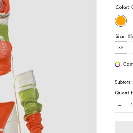
Color:
Size:
XS
XS
Com
Subtotal
Quantit
Decrea
quantity
for
Ahonth
Knit
Coord