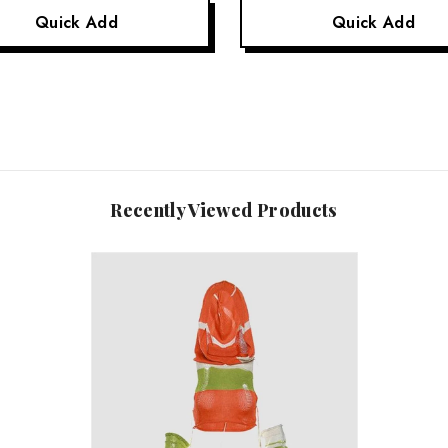
Quick Add
Quick Add
Recently Viewed Products