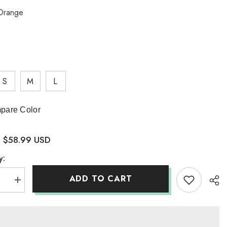
Orange
S
M
L
pare Color
$58.99 USD
:
y:
ADD TO CART
se
Increase
quantity
for
aes
Ahonthaes
Knit
Coord