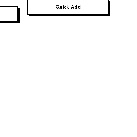
Quick Add