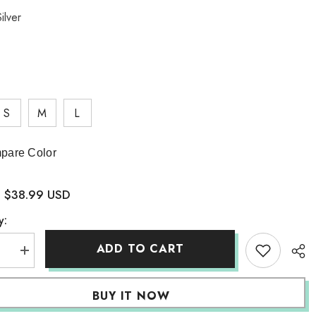
ilver
S
M
L
pare Color
$38.99 USD
:
y:
ADD TO CART
se
Increase
quantity
for
rical
Asymmetrical
BUY IT NOW
Design
Skirt