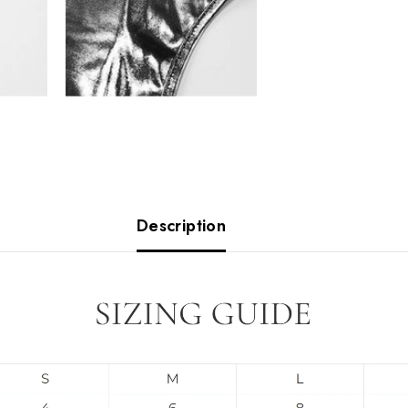
Description