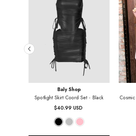
Vendor:
Vendor
Baly Shop
rd Set
-
Spotlight Skirt Coord Set
- Black
Cosmic 
$40.99 USD