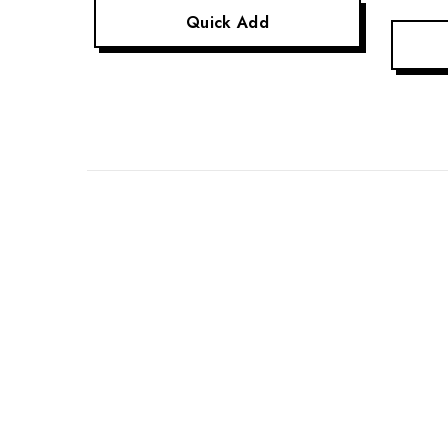
Quick Add