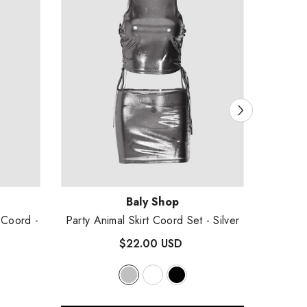
Vendor:
Vendor
Baly Shop
l Coord
-
Party Animal Skirt Coord Set
- Silver
Proxi
$22.00 USD