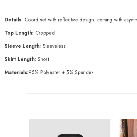
Details
: Coord set with reflective design. coming with asymme
Top Length:
Cropped
Sleeve Length:
Sleeveless
Skirt Length:
Short
Materials:
95% Polyester + 5% Spandex