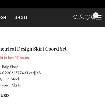
0
0
ION
SHOES
items
trical Design Skirt Coord Set
d in last
17
hours
Baly Shop
S-C230615774-Silver||XS
ty:
In Stock
 Type:
Skirts
 USD