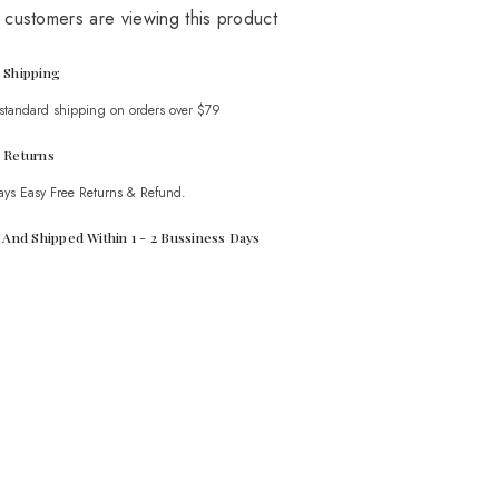
Coord
 customers are viewing this product
Set
 Shipping
 standard shipping on orders over $79
 Returns
ays Easy Free Returns & Refund.
t And Shipped Within 1 - 2 Bussiness Days