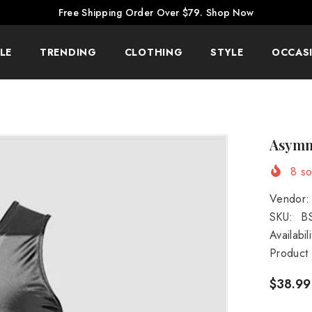
Free Shipping Order Over $79.
Shop Now
LE
TRENDING
CLOTHING
STYLE
OCCAS
Asymme
8
sol
Vendor:
SKU:
B
Availabili
Product
$38.99