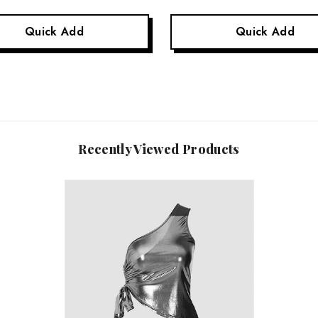
Quick Add
Quick Add
Recently Viewed Products