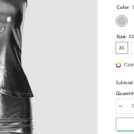
Color:
S
Size:
XS
XS
Com
Subtotal
Quantit
Decrea
quantity
for
Asymmet
Design
Skirt