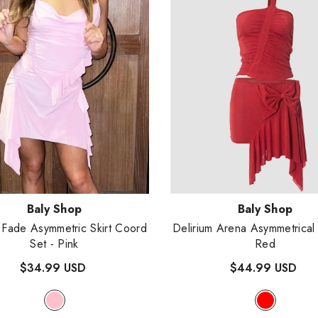
:
Vendor:
Baly Shop
Baly Shop
Fade Asymmetric Skirt Coord
Delirium Arena Asymmetrica
Set
- Pink
Red
$34.99 USD
$44.99 USD