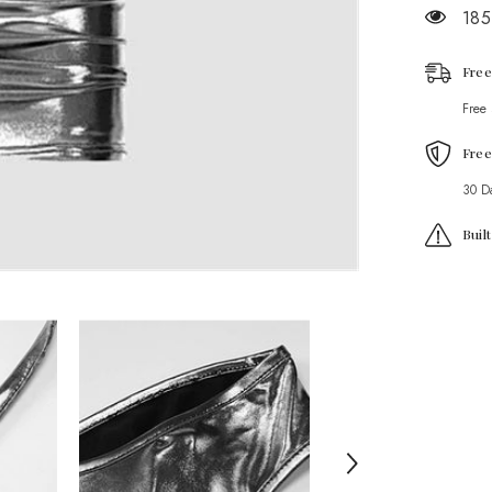
Coord
185
Set
Free
Free
Free
30 D
Buil