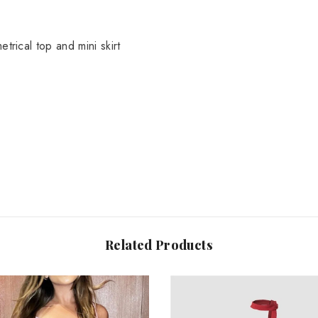
Share
trical top and mini skirt
Related Products