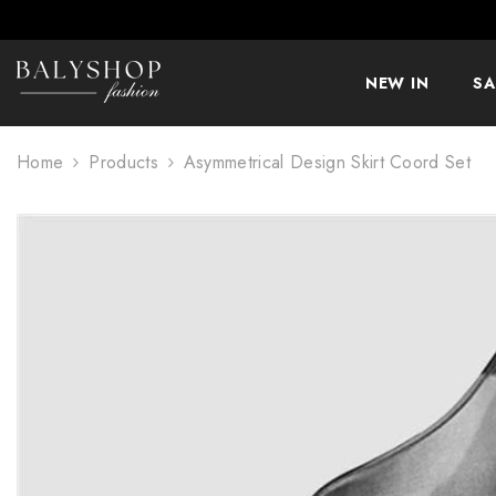
SKIP TO CONTENT
NEW IN
SA
Home
Products
Asymmetrical Design Skirt Coord Set