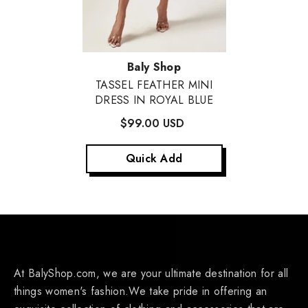
Vendor:
Baly Shop
TASSEL FEATHER MINI
DRESS IN ROYAL BLUE
$99.00 USD
Quick Add
At BalyShop.com, we are your ultimate destination for all
things women's fashion.We take pride in offering an