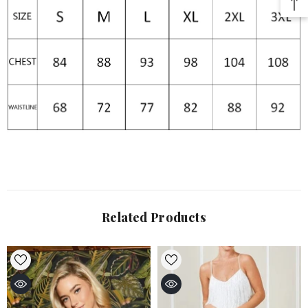
Related Products