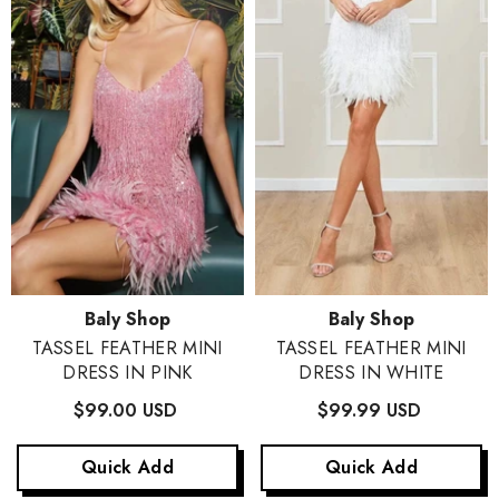
Vendor:
Vendor:
Baly Shop
Baly Shop
TASSEL FEATHER MINI
TASSEL FEATHER MINI
DRESS IN PINK
DRESS IN WHITE
$99.00 USD
$99.99 USD
Quick Add
Quick Add