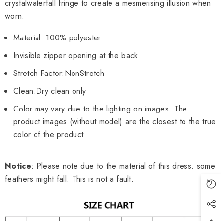
crystal
waterfall fringe to create a mesmerising illusion when
worn.
Material: 100% polyester
Invisible zipper opening at the back
Stretch Factor:
Non
Stretch
Clean:Dry clean only
Color may vary due to the lighting on images. The
product images (without model) are the closest to the true
color of the product
Notice
: Please note due to the material of this dress. some
feathers might fall. This is not a fault.