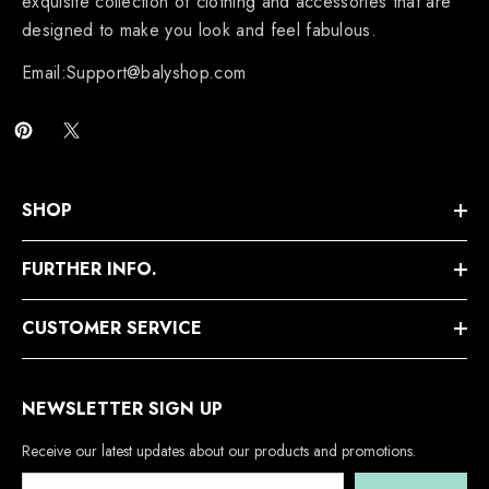
exquisite collection of clothing and accessories that are
designed to make you look and feel fabulous.
Email:Support@balyshop.com
SHOP
FURTHER INFO.
CUSTOMER SERVICE
NEWSLETTER SIGN UP
Receive our latest updates about our products and promotions.