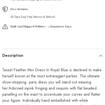
Free Returns
30 Days Easy Free Returns & Refund.
Built And Shipped Within 1 - 2 Bussiness Days
Description
Tassel Feather Mini Dress In Royal Blue is destined to make
herself known at the most extravagant parties. The ultimate
show-stopping. party dress you will stand out wearing
her.Adorned inpink fringing and sequins with flat beaded
panelling on the waist to accentuate your curves and flatter
your figure. Individually hand embellished with white