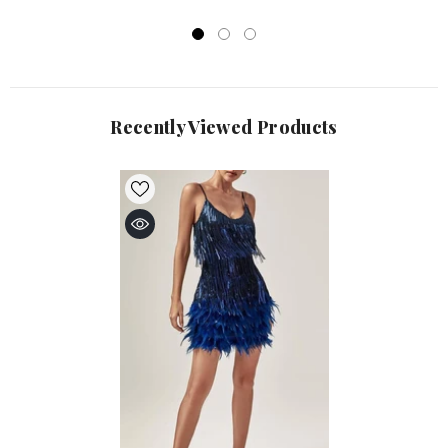
Recently Viewed Products