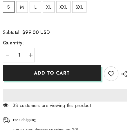
S
M
L
XL
XXL
3XL
$99.00 USD
Subtotal:
Quantity:
Decrease
Increase
quantity
quantity
for
for
TASSEL
TASSEL
ADD TO CART
FEATHER
FEATHER
MINI
MINI
DRESS
DRESS
IN
IN
ROYAL
ROYAL
BLUE
BLUE
38 customers are viewing this product
Free Shipping
Free standard shipping on orders over $79