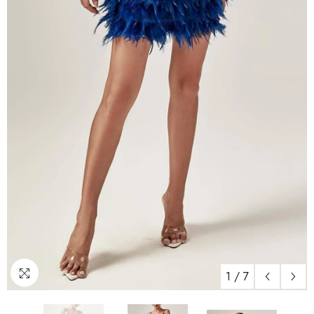
1
/
7