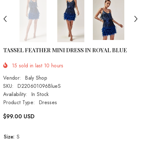
TASSEL FEATHER MINI DRESS IN ROYAL BLUE
15
sold in last
10
hours
Vendor:
Baly Shop
SKU:
D220601096BlueS
Availability:
In Stock
Product Type:
Dresses
$99.00 USD
Size:
S