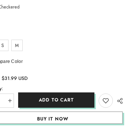
Checkered
S
M
pare Color
$31.99 USD
:
y:
ADD TO CART
se
Increase
quantity
for
board
Checkerboard
BUY IT NOW
Pencil
Skirt