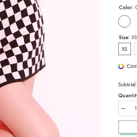
Color:
Size:
XS
XS
Com
Subtotal
Quantit
Decrea
quantity
for
Checker
Pencil
Skirt