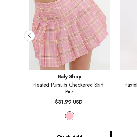
Vendor:
Vendor
Baly Shop
 Skirt
-
Pleated Pursuits Checkered Skirt
-
Paste
Pink
$31.99 USD