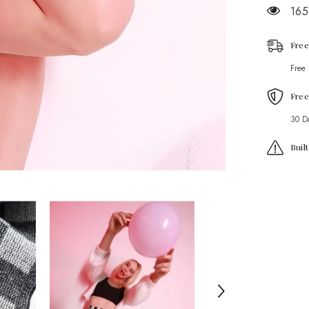
165
Free
Free
Free
30 D
Buil