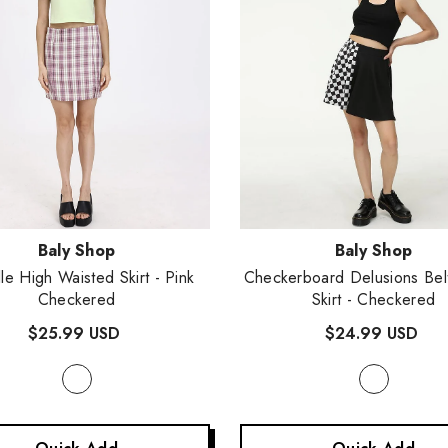
:
Vendor:
Baly Shop
Baly Shop
lle High Waisted Skirt
- Pink
Checkerboard Delusions Bel
Checkered
Skirt
- Checkered
$25.99 USD
$24.99 USD