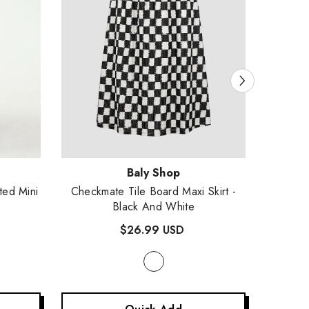
Vendor:
Vendor
Baly Shop
ted Mini
Checkmate Tile Board Maxi Skirt
-
Intrepi
Black And White
$26.99 USD