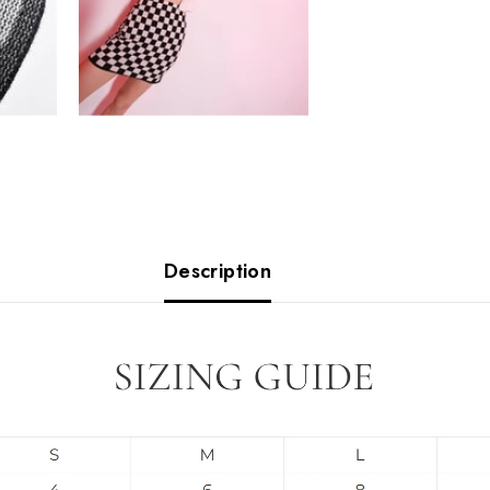
Description