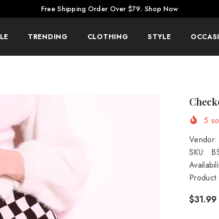
Free Shipping Order Over $79.
Shop Now
LE
TRENDING
CLOTHING
STYLE
OCCAS
Checke
5
sol
Vendor:
SKU:
B
Availabili
Product
$31.99