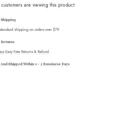
 customers are viewing this product
 Shipping
 standard shipping on orders over $79
 Returns
ays Easy Free Returns & Refund.
t And Shipped Within 1 - 2 Bussiness Days