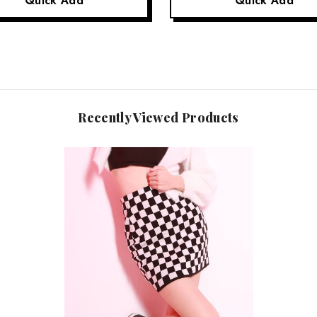
Quick Add
Quick Add
Recently Viewed Products