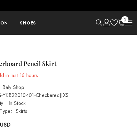
0
0
ION
SHOES
items
rboard Pencil Skirt
d in last
16
hours
Baly Shop
S-YKB22010401-Checkered||XS
ty:
In Stock
 Type:
Skirts
 USD