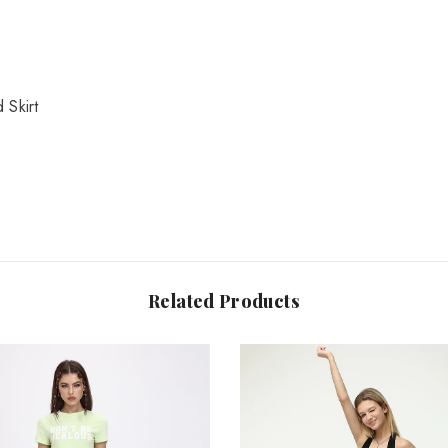
Share
 Skirt
Related Products