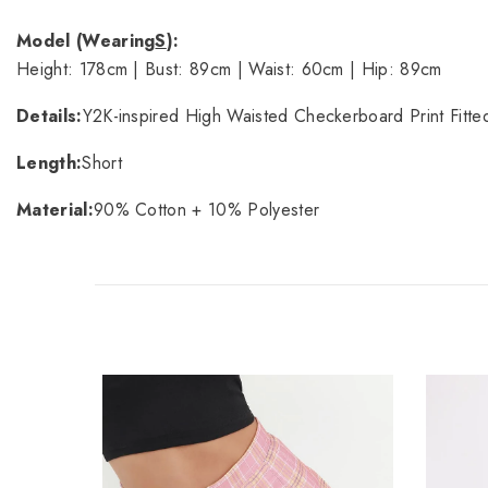
Model (Wearing
S
):
Height: 178cm | Bust: 89cm | Waist: 60cm | Hip: 89cm
Details:
Y2K-inspired High Waisted Checkerboard Print Fitted
Length:
Short
Material:
90% Cotton + 10% Polyester