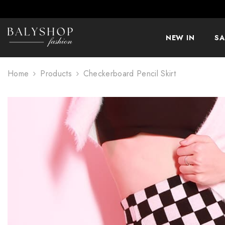
SKIP TO CONTENT
NEW IN
SA
Home
Products
Checkerboard Pencil Skirt