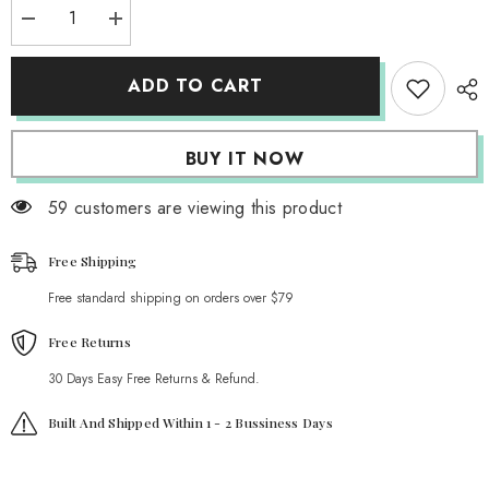
Decrease
Increase
quantity
quantity
for
for
Cute
Cute
ADD TO CART
Strawberry
Strawberry
G-
G-
String
String
BUY IT NOW
59 customers are viewing this product
Free Shipping
Free standard shipping on orders over $79
Free Returns
30 Days Easy Free Returns & Refund.
Built And Shipped Within 1 - 2 Bussiness Days