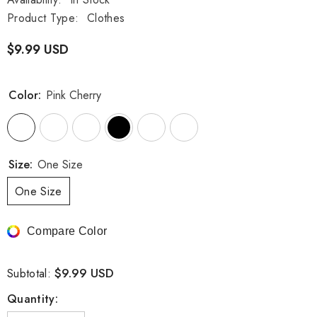
Product Type:
Clothes
$9.99 USD
Color:
Pink Cherry
Size:
One Size
One Size
Compare Color
$9.99 USD
Subtotal:
Quantity: