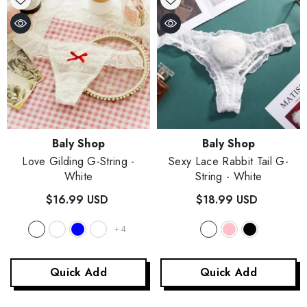
Vendor:
Vendor:
Baly Shop
Baly Shop
Love Gilding G-String
-
Sexy Lace Rabbit Tail G-
White
String
- White
$16.99 USD
$18.99 USD
+
4
Quick Add
Quick Add