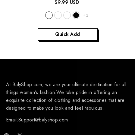
$9.99 USD
+
2
Quick Add
At BalyShop.com, we are your ultimate destination for all
things women's fashion.We take pride in offering an
exquisite collection of clothing and accessories that are
designed to make you look and feel fabulous.
Email:Support@balyshop.com