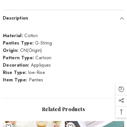
Description
Material:
Cotton
Panties Type:
G-String
Origin:
CN(Origin)
Pattern Type:
Cartoon
Decoration:
Appliques
Rise Type:
low-Rise
Item Type:
Panties
Related Products