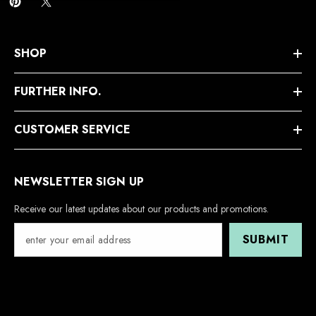
SHOP
FURTHER INFO.
CUSTOMER SERVICE
NEWSLETTER SIGN UP
Receive our latest updates about our products and promotions.
SUBMIT