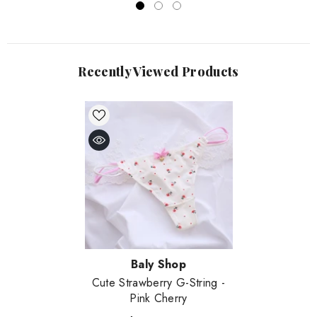
Recently Viewed Products
Vendor:
Baly Shop
Cute Strawberry G-String
-
Pink Cherry