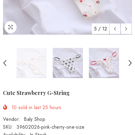
5
/
12
Cute Strawberry G-String
10
sold in last
25
hours
Vendor:
Baly Shop
SKU:
39602026-pink-cherry-one-size
Availability:
In Stock