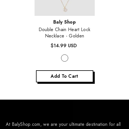
Vendor:
Baly Shop
Double Chain Heart Lock
Necklace
- Golden
$14.99 USD
Add To Cart
At BalyShop.com, we are your ultimate destination for all