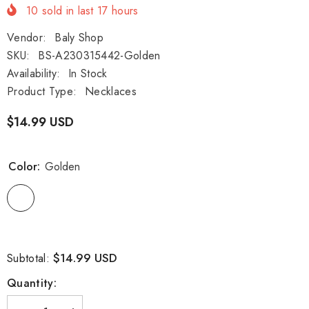
10
sold in last
17
hours
Vendor:
Baly Shop
SKU:
BS-A230315442-Golden
Availability:
In Stock
Product Type:
Necklaces
$14.99 USD
Color:
Golden
$14.99 USD
Subtotal:
Quantity: