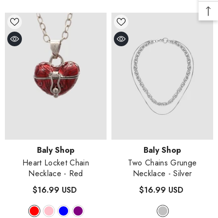
Vendor:
Vendor:
Baly Shop
Baly Shop
Heart Locket Chain
Two Chains Grunge
Necklace
- Red
Necklace
- Silver
$16.99 USD
$16.99 USD