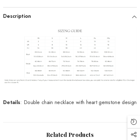
Description
Details
: Double chain necklace with heart gemstone design
Related Products