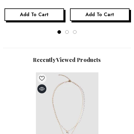
Add To Cart
Add To Cart
Recently Viewed Products