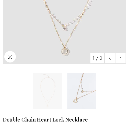
1
/
2
Double Chain Heart Lock Necklace