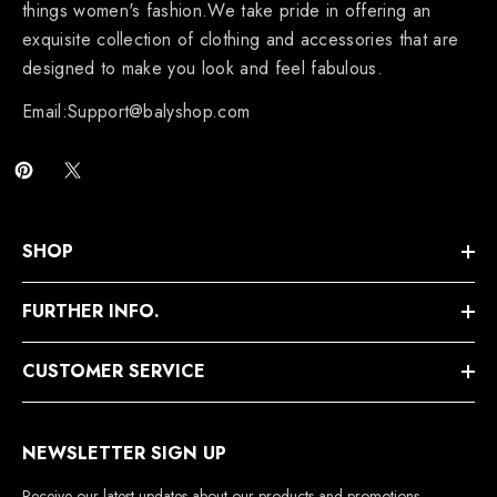
things women's fashion.We take pride in offering an
exquisite collection of clothing and accessories that are
designed to make you look and feel fabulous.
Email:Support@balyshop.com
SHOP
FURTHER INFO.
CUSTOMER SERVICE
NEWSLETTER SIGN UP
Receive our latest updates about our products and promotions.