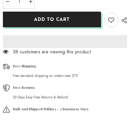
Decrease
Increase
quantity
quantity
for
for
Double
Double
ADD TO CART
Chain
Chain
Heart
Heart
Lock
Lock
Necklace
Necklace
38 customers are viewing this product
Free Shipping
Free standard shipping on orders over $79
Free Returns
30 Days Easy Free Returns & Refund.
Built And Shipped Within 1 - 2 Bussiness Days