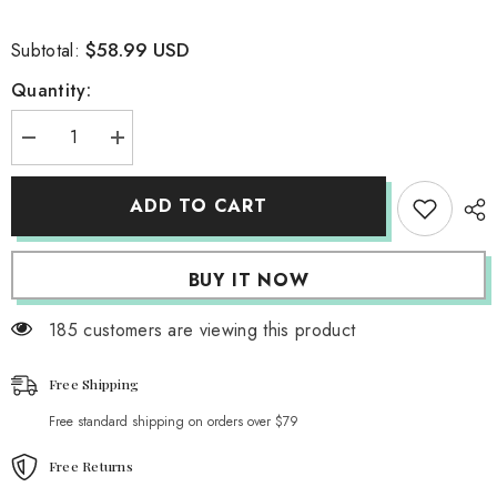
$58.99 USD
Subtotal:
Quantity:
Decrease
Increase
quantity
quantity
for
for
Dusty
Dusty
ADD TO CART
Dunes
Dunes
High
High
Waisted
Waisted
Cargo
Cargo
BUY IT NOW
Pants
Pants
185 customers are viewing this product
Free Shipping
Free standard shipping on orders over $79
Free Returns