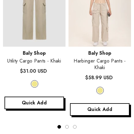
Vendor:
Vendor:
Baly Shop
Baly Shop
Utility Cargo Pants
- Khaki
Harbinger Cargo Pants
-
Khaki
$31.00 USD
$58.99 USD
Quick Add
Quick Add