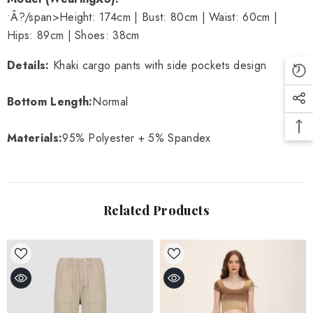
•Â?/span>
Height: 174cm | Bust: 80cm | Waist: 60cm |
Hips: 89cm | Shoes: 38cm
Details
:
Khaki cargo pants with side pockets design
Bottom Length:
Normal
Materials
:
95% Polyester + 5% Spandex
Related Products