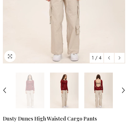
1
/
4
Dusty Dunes High Waisted Cargo Pants