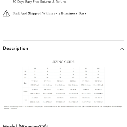
30 Days Easy Free Returns & Refund.
Built And Shipped Within 1 - 2 Bussiness Days
Description
Model (Wearing
XS
):