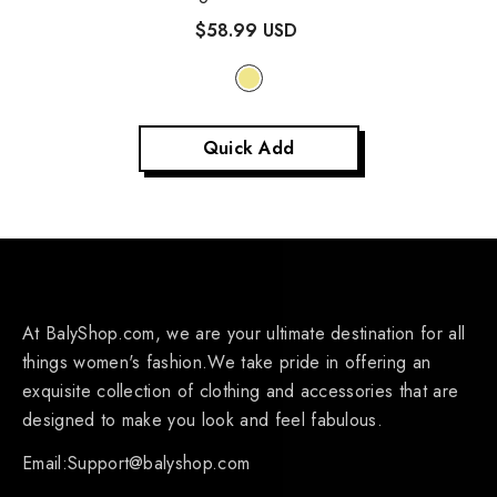
$58.99 USD
Quick Add
At BalyShop.com, we are your ultimate destination for all
things women's fashion.We take pride in offering an
exquisite collection of clothing and accessories that are
designed to make you look and feel fabulous.
Email:Support@balyshop.com