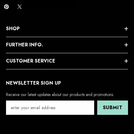
SHOP
FURTHER INFO.
CUSTOMER SERVICE
NEWSLETTER SIGN UP
Receive our latest updates about our products and promotions.
SUBMIT