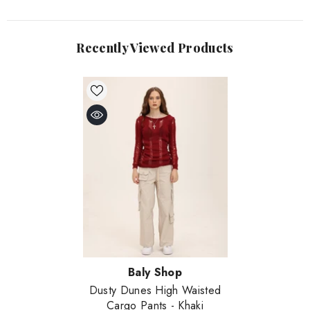
Recently Viewed Products
Vendor:
Baly Shop
Dusty Dunes High Waisted
Cargo Pants
- Khaki