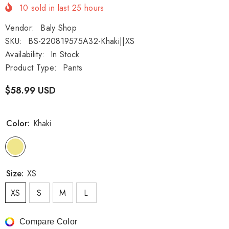
10
sold in last
25
hours
Vendor:
Baly Shop
SKU:
BS-220819575A32-Khaki||XS
Availability:
In Stock
Product Type:
Pants
$58.99 USD
Color:
Khaki
Size:
XS
XS
S
M
L
Compare Color