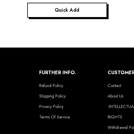
Quick Add
FURTHER INFO.
CUSTOMER
Refund Policy
Contact
Shipping Policy
About Us
Privacy Policy
-INTELLECTU
Terms Of Service
RIGHTS
Withdrawal Pol