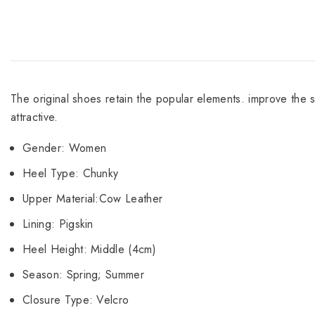
The original shoes retain the popular elements. improve the 
attractive.
Gender: Women
Heel Type: Chunky
Upper Material:Cow Leather
Lining: Pigskin
Heel Height: Middle (4cm)
Season: Spring; Summer
Closure Type: Velcro