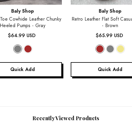
:
Vendor:
Baly Shop
Baly Shop
 Toe Cowhide Leather Chunky
Retro Leather Flat Soft Casu
Heeled Pumps
- Gray
- Brown
$64.99 USD
$65.99 USD
Quick Add
Quick Add
Recently Viewed Products