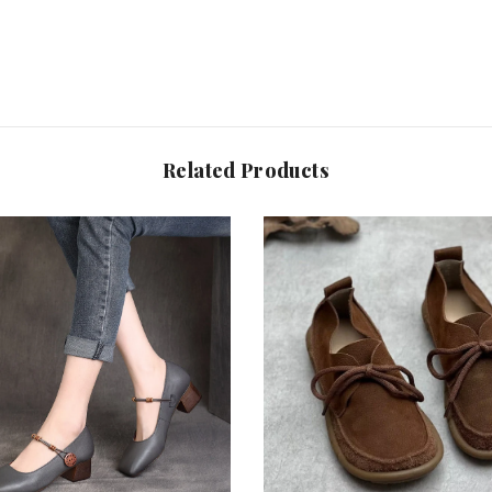
Related Products
Share