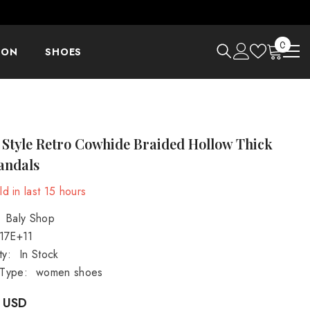
0
0
ION
SHOES
items
 Style Retro Cowhide Braided Hollow Thick
andals
d in last
15
hours
Baly Shop
.17E+11
ty:
In Stock
 Type:
women shoes
 USD