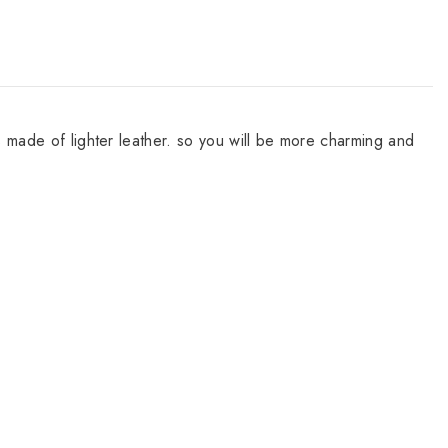
s made of lighter leather. so you will be more charming and