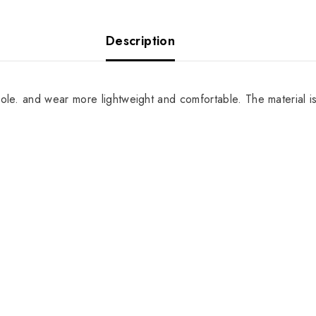
Description
sole. and wear more lightweight and comfortable. The material i