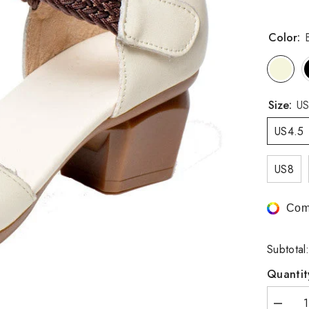
Color:
Size:
US
US4.5
US8
Com
Subtotal
Quantit
Decrea