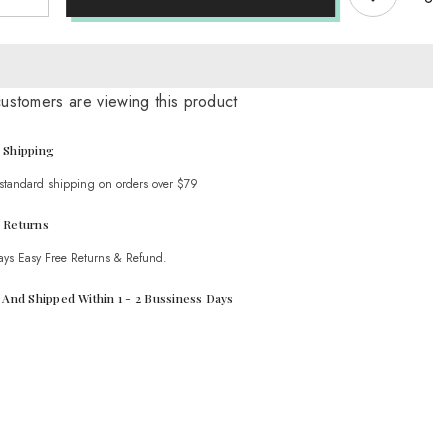
quantity
for
Ethnic
style
Retro
e
Cowhide
customers are viewing this product
Braided
Hollow
Thick
Heel
 Shipping
Sandals
 standard shipping on orders over $79
 Returns
ays Easy Free Returns & Refund.
t And Shipped Within 1 - 2 Bussiness Days