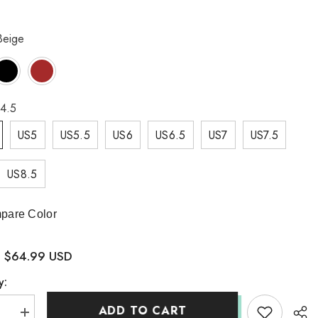
Beige
4.5
US5
US5.5
US6
US6.5
US7
US7.5
US8.5
pare Color
$64.99 USD
:
y:
ADD TO CART
se
Increase