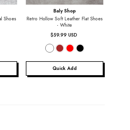
Vendor:
Vendor
Baly Shop
al Shoes
Retro Hollow Soft Leather Flat Shoes
Women's
- White
Genuine
$59.99 USD
Quick Add