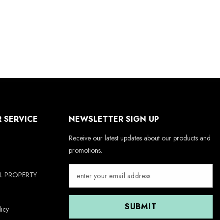
 SERVICE
NEWSLETTER SIGN UP
Receive our latest updates about our products and
promotions.
AL PROPERTY
SUBMIT
icy