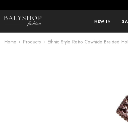
SKIP TO CONTENT
NEW IN
SA
Home
Products
Ethnic Style Retro Cowhide Braided Ho