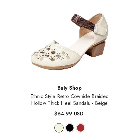
Vendor:
Baly Shop
Ethnic Style Retro Cowhide Braided
Hollow Thick Heel Sandals
- Beige
$64.99 USD