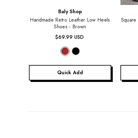
Vendor:
Vendor
Baly Shop
w Out
Handmade Retro Leather Low Heels
Square
 Beige
Shoes
- Brown
$69.99 USD
Quick Add