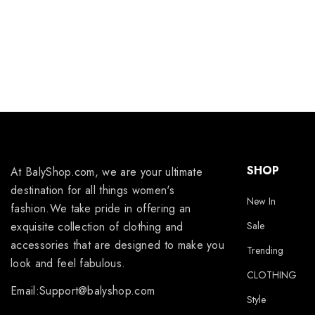
SHOP
At BalyShop.com, we are your ultimate
destination for all things women's
New In
fashion.We take pride in offering an
exquisite collection of clothing and
Sale
accessories that are designed to make you
Trending
look and feel fabulous.
CLOTHING
Email:Support@balyshop.com
Style