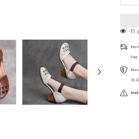
quantity
for
Ethnic
style
Retro
Cowhid
11 
Braided
Hollow
Thick
Heel
Free
Sandals
Free
Free
30 D
Buil