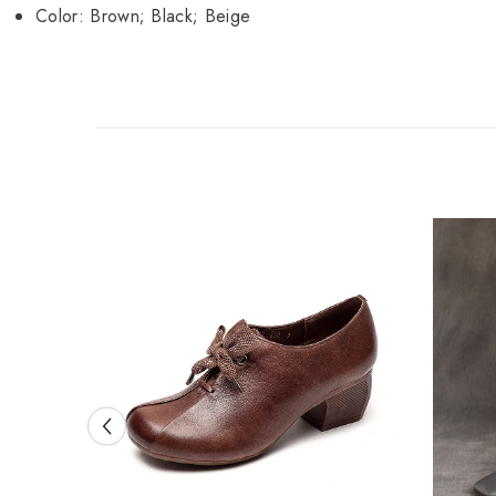
Color: Brown; Black; Beige