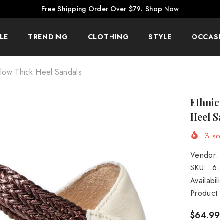
Free Shipping Order Over $79.
Shop Now
LE
TRENDING
CLOTHING
STYLE
OCCAS
llow Thick Heel Sandals
Ethnic
Heel S
3
sol
Vendor:
SKU:
6
Availabili
Product
$64.99