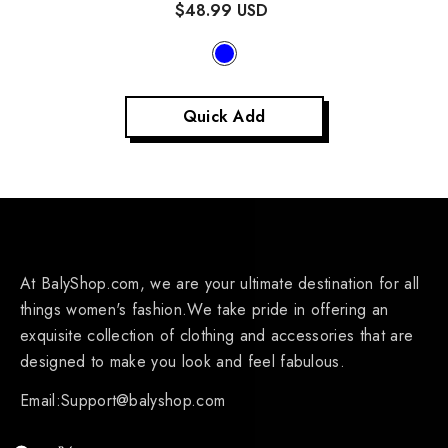
$48.99 USD
Quick Add
At BalyShop.com, we are your ultimate destination for all
things women's fashion.We take pride in offering an
exquisite collection of clothing and accessories that are
designed to make you look and feel fabulous.
Email:Support@balyshop.com