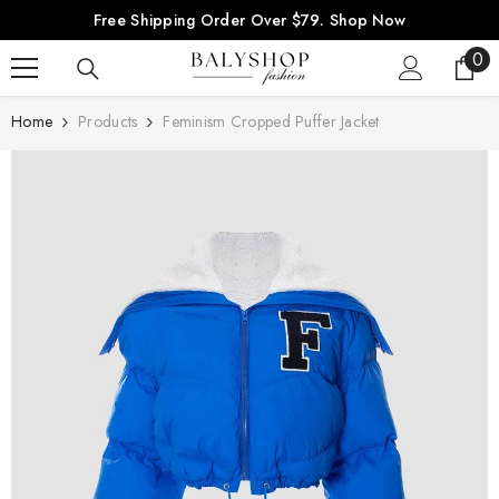
SKIP TO CONTENT
Free Shipping Order Over $79.
Shop Now
0
0
ite
Home
Products
Feminism Cropped Puffer Jacket