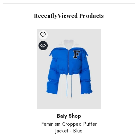
Recently Viewed Products
Vendor:
Baly Shop
Feminism Cropped Puffer
Jacket
- Blue