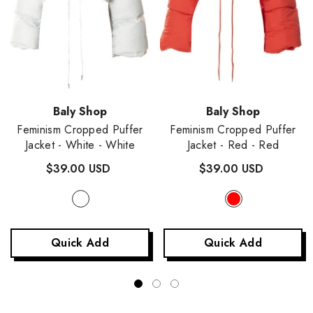
Vendor:
Vendor:
Baly Shop
Baly Shop
Feminism Cropped Puffer
Feminism Cropped Puffer
Jacket - White
- White
Jacket - Red
- Red
$39.00 USD
$39.00 USD
Quick Add
Quick Add