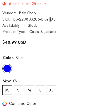
6
sold in last
25
hours
Vendor:
Baly Shop
SKU:
BS-220803Z05-Blue||XS
Availability:
In Stock
Product Type:
Coats & Jackets
$48.99 USD
Color:
Blue
Size:
XS
XS
S
M
L
XL
Compare Color