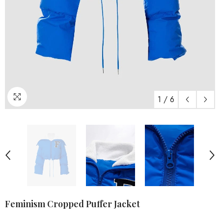
1
/
6
Feminism Cropped Puffer Jacket