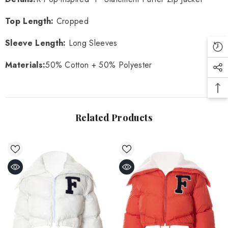
Top Length:
Cropped
Sleeve Length:
Long Sleeves
Materials:
50% Cotton + 50% Polyester
Related Products