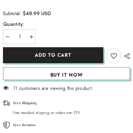
$48.99 USD
Subtotal:
Quantity:
Decrease
Increase
quantity
quantity
for
for
Feminism
Feminism
ADD TO CART
Cropped
Cropped
Puffer
Puffer
Jacket
Jacket
BUY IT NOW
11 customers are viewing this product
Free Shipping
Free standard shipping on orders over $79
Free Returns