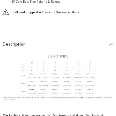
30 Days Easy Free Returns & Refund.
Built And Shipped Within 1 - 2 Bussiness Days
Description
Details:
K-Pop-inspired 'F' Statement Puffer Zip Jacket