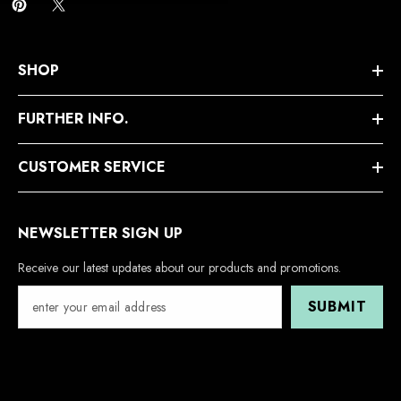
SHOP
FURTHER INFO.
CUSTOMER SERVICE
NEWSLETTER SIGN UP
Receive our latest updates about our products and promotions.
SUBMIT