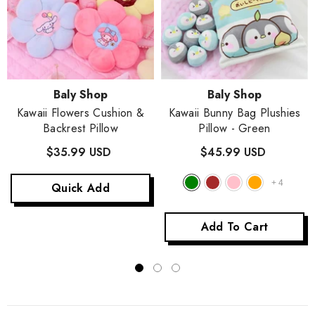
Vendor:
Vendor:
Baly Shop
Baly Shop
Kawaii Flowers Cushion &
Kawaii Bunny Bag Plushies
Backrest Pillow
Pillow
- Green
$35.99 USD
$45.99 USD
+
4
Quick Add
Add To Cart