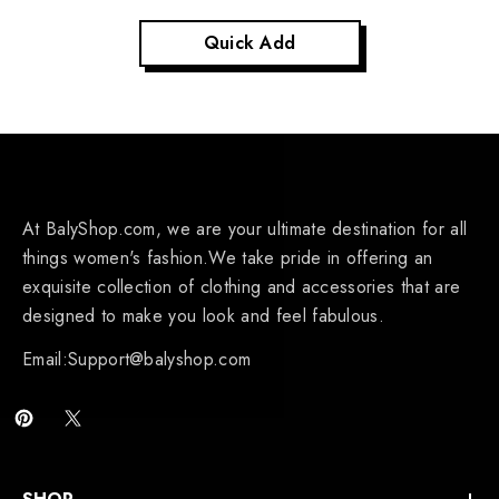
Quick Add
At BalyShop.com, we are your ultimate destination for all
things women's fashion.We take pride in offering an
exquisite collection of clothing and accessories that are
designed to make you look and feel fabulous.
Email:Support@balyshop.com