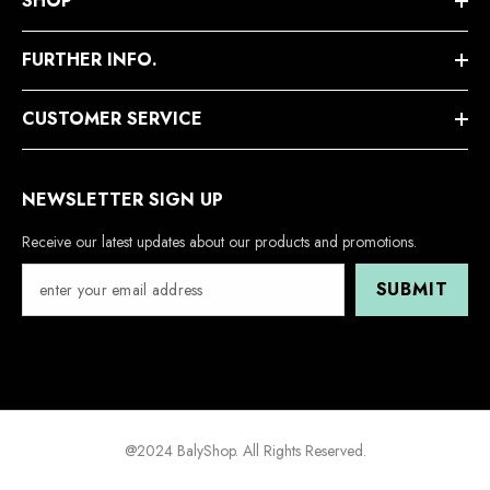
SHOP
FURTHER INFO.
CUSTOMER SERVICE
NEWSLETTER SIGN UP
Receive our latest updates about our products and promotions.
SUBMIT
@2024 BalyShop. All Rights Reserved.