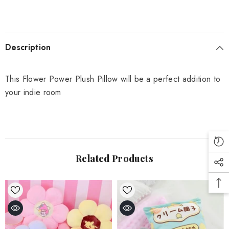
Description
This Flower Power Plush Pillow will be a perfect addition to
your indie room
Related Products