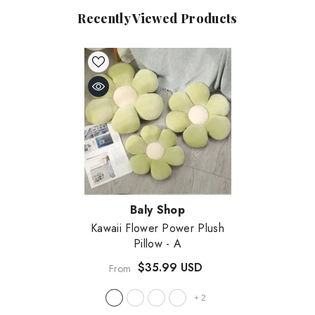
Recently Viewed Products
Vendor:
Baly Shop
Kawaii Flower Power Plush
Pillow
- A
$35.99 USD
From
+
2