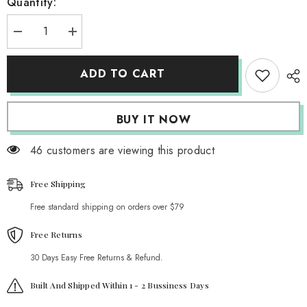
Quantity:
Decrease
Increase
quantity
quantity
for
for
Kawaii
Kawaii
ADD TO CART
Flower
Flower
Power
Power
Plush
Plush
Pillow
Pillow
BUY IT NOW
46 customers are viewing this product
Free Shipping
Free standard shipping on orders over $79
Free Returns
30 Days Easy Free Returns & Refund.
Built And Shipped Within 1 - 2 Bussiness Days