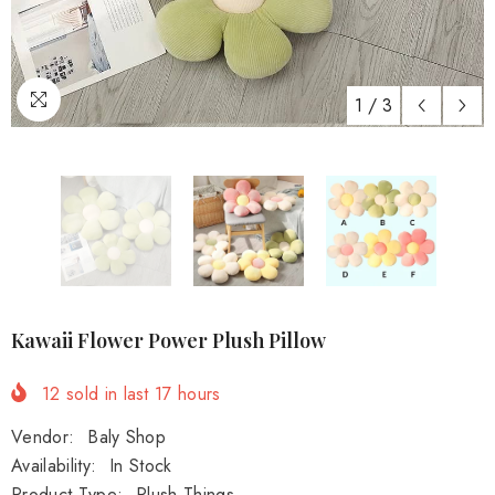
1
/
3
Kawaii Flower Power Plush Pillow
12
sold in last
17
hours
Vendor:
Baly Shop
Availability:
In Stock
Product Type:
Plush Things