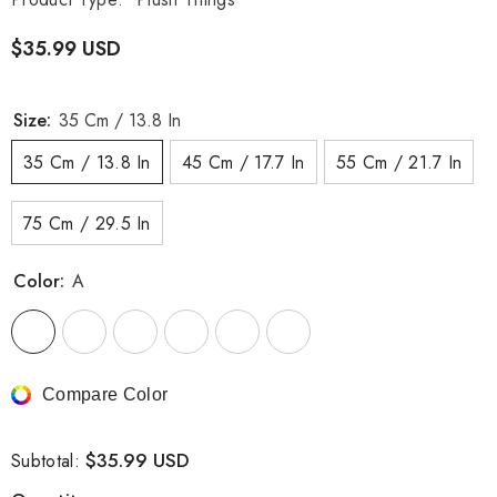
$35.99 USD
Size:
35 Cm / 13.8 In
35 Cm / 13.8 In
45 Cm / 17.7 In
55 Cm / 21.7 In
75 Cm / 29.5 In
Color:
A
Compare Color
$35.99 USD
Subtotal: