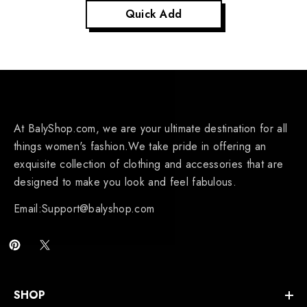
Quick Add
At BalyShop.com, we are your ultimate destination for all
things women's fashion.We take pride in offering an
exquisite collection of clothing and accessories that are
designed to make you look and feel fabulous.
Email:Support@balyshop.com
SHOP