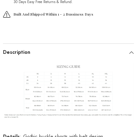
30 Days Easy Free Returns & Refund.
Built And Shipped Within 1 - 2 Bussiness Days
Description
Details
: Gothic buckle shorts with belt design