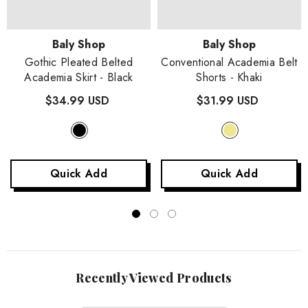
Vendor:
Vendor:
Baly Shop
Baly Shop
Gothic Pleated Belted
Conventional Academia Belt
Academia Skirt
- Black
Shorts
- Khaki
$34.99 USD
$31.99 USD
Quick Add
Quick Add
Recently Viewed Products