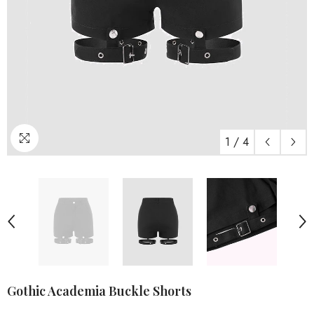
1
/
4
Gothic Academia Buckle Shorts