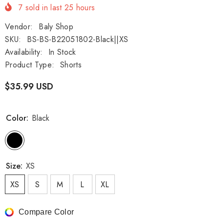
7
sold in last
25
hours
Vendor:
Baly Shop
SKU:
BS-BS-B22051802-Black||XS
Availability:
In Stock
Product Type:
Shorts
$35.99 USD
Color:
Black
Size:
XS
XS
S
M
L
XL
Compare Color