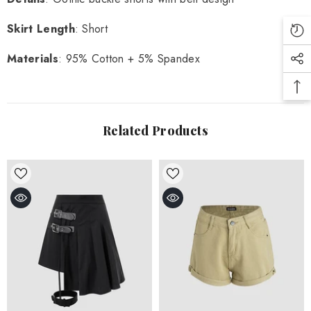
Skirt Length
: Short
Materials
: 95% Cotton + 5% Spandex
Related Products