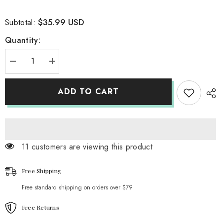
$35.99 USD
Subtotal:
Quantity:
Decrease
Increase
quantity
quantity
for
for
Gothic
Gothic
ADD TO CART
Academia
Academia
Buckle
Buckle
Shorts
Shorts
11 customers are viewing this product
Free Shipping
Free standard shipping on orders over $79
Free Returns