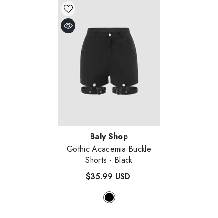
Vendor:
Baly Shop
Gothic Academia Buckle
Shorts
- Black
$35.99 USD