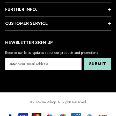
FURTHER INFO.
CUSTOMER SERVICE
NEWSLETTER SIGN UP
Receive our latest updates about our products and promotions.
SUBMIT
@2024 BalyShop. All Rights Reserved.
Payment