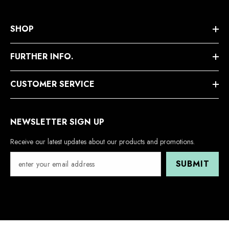
SHOP
FURTHER INFO.
CUSTOMER SERVICE
NEWSLETTER SIGN UP
Receive our latest updates about our products and promotions.
SUBMIT