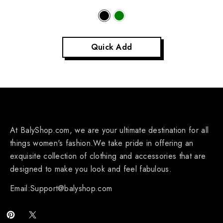
Quick Add
At BalyShop.com, we are your ultimate destination for all
things women's fashion.We take pride in offering an
exquisite collection of clothing and accessories that are
designed to make you look and feel fabulous.
Email:Support@balyshop.com