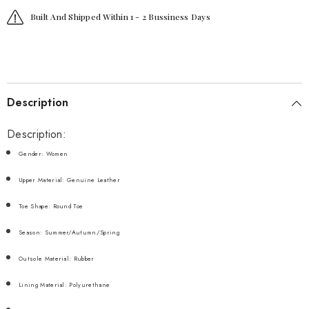
Built And Shipped Within 1 - 2 Bussiness Days
Description
Description:
Gender: Women
Upper Material: Genuine Leather
Toe Shape: Round Toe
Season: Summer/Autumn/Spring
Outsole Material: Rubber
Lining Material: Polyurethane