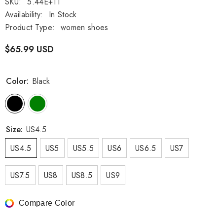
SKU:
5.44E+11
Availability:
In Stock
Product Type:
women shoes
$65.99 USD
Color:
Black
Size:
US4.5
US4.5
US5
US5.5
US6
US6.5
US7
US7.5
US8
US8.5
US9
Compare Color