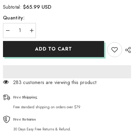
$65.99 USD
Subtotal:
Quantity:
Decrease
Increase
quantity
quantity
for
for
Handmade
Handmade
ADD TO CART
Embroidery
Embroidery
High
High
Heel
Heel
Shoes
Shoes
Hollow
Hollow
out
out
Leather
Leather
283 customers are viewing this product
Shoes
Shoes
Free Shipping
Free standard shipping on orders over $79
Free Returns
30 Days Easy Free Returns & Refund.