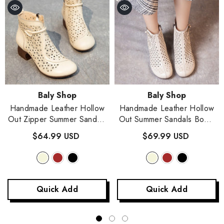
Vendor:
Vendor:
Baly Shop
Baly Shop
Handmade Leather Hollow
Handmade Leather Hollow
Out Zipper Summer Sandals
Out Summer Sandals Boots
Boots
- Beige
- Beige
$64.99 USD
$69.99 USD
Quick Add
Quick Add