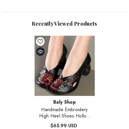
Recently Viewed Products
Vendor:
Baly Shop
Handmade Embroidery
High Heel Shoes Hollow
Out Leather Shoes
- Black
$65.99 USD