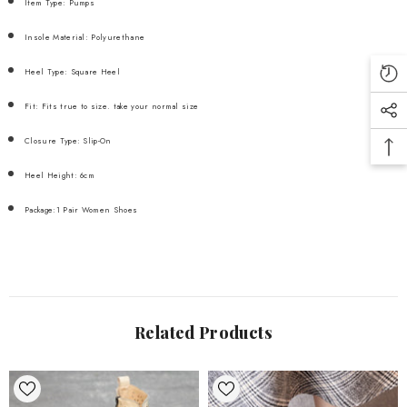
Item Type: Pumps
Insole Material: Polyurethane
Heel Type: Square Heel
Fit: Fits true to size. take your normal size
Closure Type: Slip-On
Heel Height: 6cm
Package:1 Pair Women Shoes
Related Products