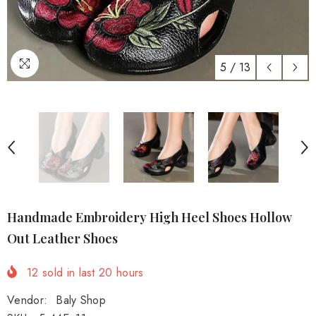
5
/
13
Handmade Embroidery High Heel Shoes Hollow
Out Leather Shoes
12
sold in last
20
hours
Vendor:
Baly Shop