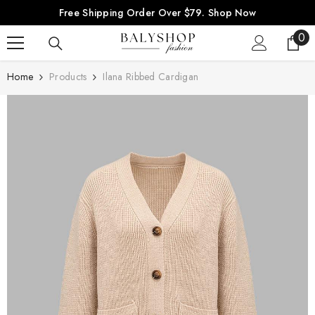
SKIP TO CONTENT
Free Shipping Order Over $79.
Shop Now
0
0
ite
Home
Products
Ilana Ribbed Cardigan