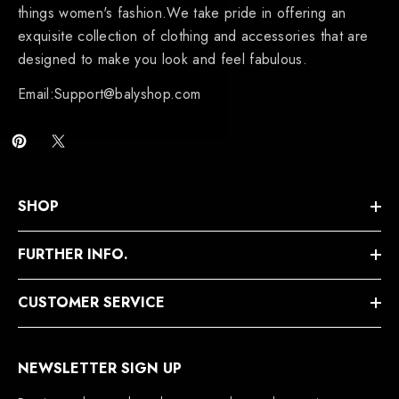
things women's fashion.We take pride in offering an
exquisite collection of clothing and accessories that are
designed to make you look and feel fabulous.
Email:Support@balyshop.com
SHOP
FURTHER INFO.
CUSTOMER SERVICE
NEWSLETTER SIGN UP