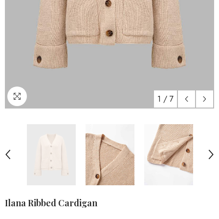
1
/
7
Ilana Ribbed Cardigan