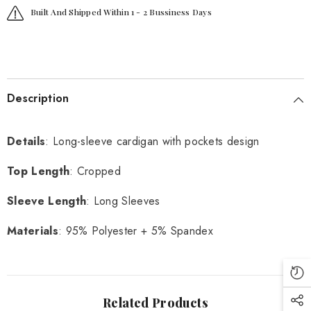
Built And Shipped Within 1 - 2 Bussiness Days
Description
Details
: Long-sleeve cardigan with pockets design
Top Length
: Cropped
Sleeve Length
: Long Sleeves
Materials
: 95% Polyester + 5% Spandex
Related Products