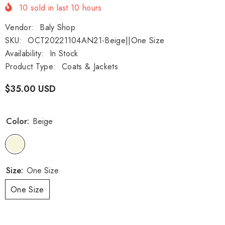
10
sold in last
10
hours
Vendor:
Baly Shop
SKU:
OCT20221104AN21-Beige||One Size
Availability:
In Stock
Product Type:
Coats & Jackets
$35.00 USD
Color:
Beige
Size:
One Size
One Size