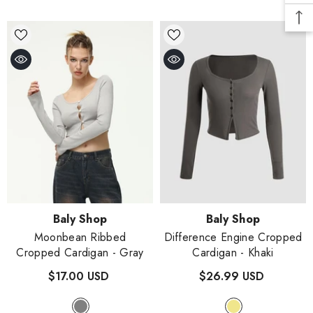
Vendor:
Vendor:
Baly Shop
Baly Shop
Moonbean Ribbed
Difference Engine Cropped
Cropped Cardigan
- Gray
Cardigan
- Khaki
$17.00 USD
$26.99 USD