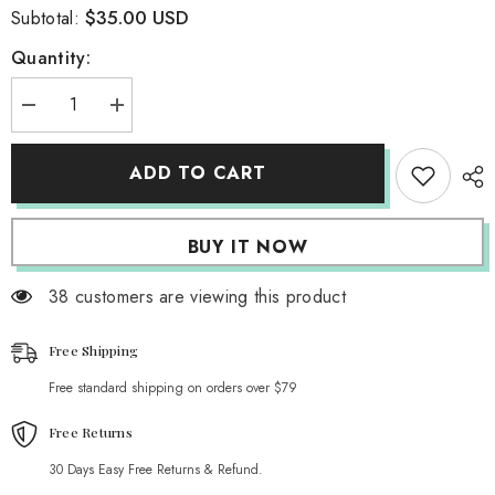
$35.00 USD
Subtotal:
Quantity:
Decrease
Increase
quantity
quantity
for
for
Ilana
Ilana
ADD TO CART
Ribbed
Ribbed
Cardigan
Cardigan
BUY IT NOW
38 customers are viewing this product
Free Shipping
Free standard shipping on orders over $79
Free Returns
30 Days Easy Free Returns & Refund.