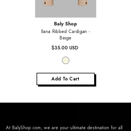
Vendor:
Baly Shop
Ilana Ribbed Cardigan
-
Beige
$35.00 USD
Add To Cart
At BalyShop.com, we are your ultimate destination for all