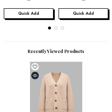
Quick Add
Quick Add
Recently Viewed Products