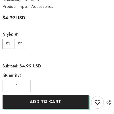
Product Type:
Accessories
$4.99 USD
Style:
#1
#1
#2
$4.99 USD
Subtotal:
Quantity:
Decrease
Increase
quantity
quantity
for
for
Kawaii
Kawaii
ADD TO CART
Girl
Girl
Bear
Bear
Stickers
Stickers