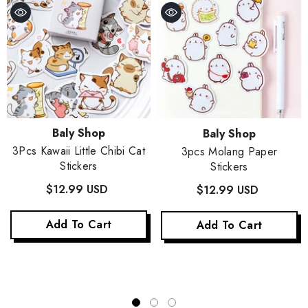
Vendor:
Vendor:
Baly Shop
Baly Shop
3Pcs Kawaii Little Chibi Cat
3pcs Molang Paper
Stickers
Stickers
$12.99 USD
$12.99 USD
Add To Cart
Add To Cart