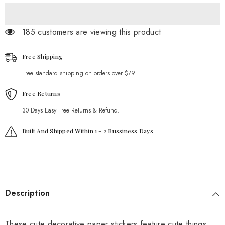
185 customers are viewing this product
Free Shipping
Free standard shipping on orders over $79
Free Returns
30 Days Easy Free Returns & Refund.
Built And Shipped Within 1 - 2 Bussiness Days
Description
These cute decorative paper stickers feature cute things.