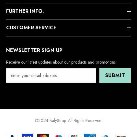
FURTHER INFO.
CUSTOMER SERVICE
NEWSLETTER SIGN UP
Receive our latest updates about our products and promotions.
SUBMIT
@2024 BalyShop. All Rights Reserved.
Payment