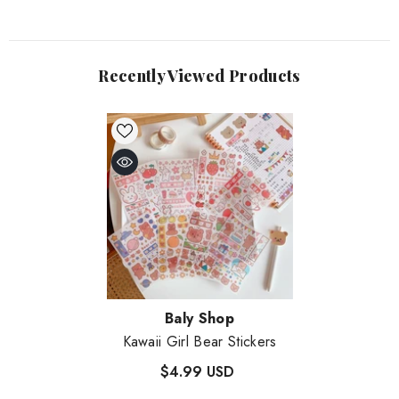
Recently Viewed Products
Vendor:
Baly Shop
Kawaii Girl Bear Stickers
$4.99 USD