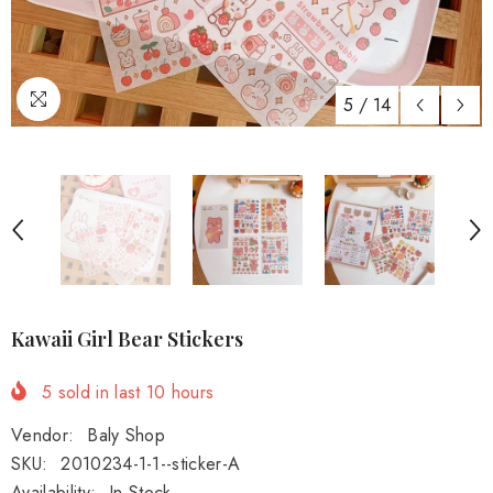
5
/
14
Kawaii Girl Bear Stickers
5
sold in last
10
hours
Vendor:
Baly Shop
SKU:
2010234-1-1--sticker-A
Availability:
In Stock