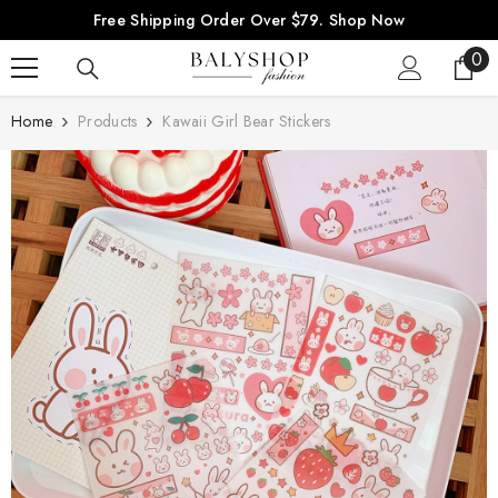
SKIP TO CONTENT
Free Shipping Order Over $79.
Shop Now
0
0
ite
Home
Products
Kawaii Girl Bear Stickers