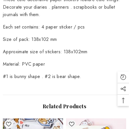
Decorate your diaries . planners . scrapbooks or bullet
journals with them.
Each set contains: 4 paper sticker / pcs
Size of pack:
138x102 mm
Approximate size of stickers:
138x102mm
Material:
PVC paper
#1 is bunny shape . #2 is bear shape.
Related Products