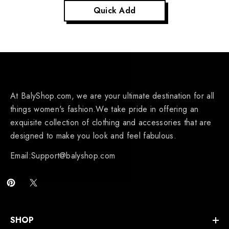
Quick Add
At BalyShop.com, we are your ultimate destination for all
things women's fashion.We take pride in offering an
exquisite collection of clothing and accessories that are
designed to make you look and feel fabulous.
Email:Support@balyshop.com
SHOP