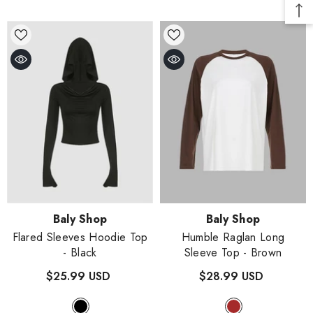
Vendor:
Vendor:
Baly Shop
Baly Shop
Flared Sleeves Hoodie Top
Humble Raglan Long
- Black
Sleeve Top
- Brown
$25.99 USD
$28.99 USD