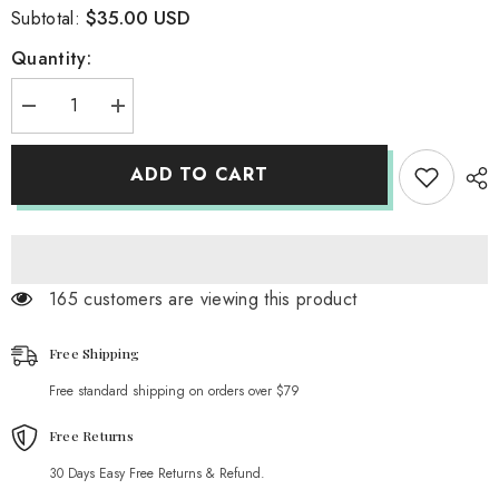
$35.00 USD
Subtotal:
Quantity:
Decrease
Increase
quantity
quantity
for
for
Lawlor
Lawlor
ADD TO CART
Hoodie
Hoodie
165 customers are viewing this product
Free Shipping
Free standard shipping on orders over $79
Free Returns
30 Days Easy Free Returns & Refund.