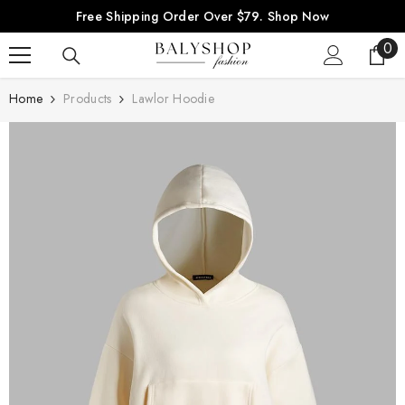
SKIP TO CONTENT
Free Shipping Order Over $79.
Shop Now
0
0
ite
Home
Products
Lawlor Hoodie