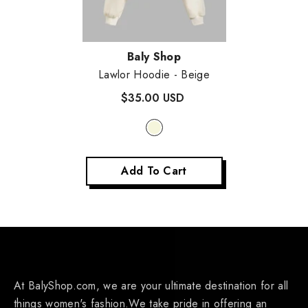
Vendor:
Baly Shop
Lawlor Hoodie
- Beige
$35.00 USD
Add To Cart
At BalyShop.com, we are your ultimate destination for all
things women's fashion.We take pride in offering an