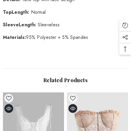
TopLength
:
Normal
SleeveLength
:
Sleeveless
Materials
:
95% Polyester + 5% Spandex
Related Products