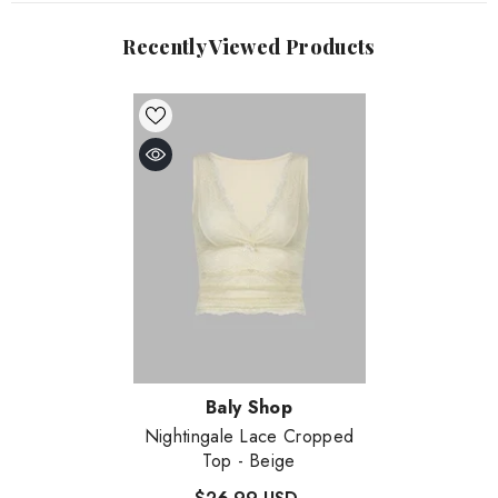
Recently Viewed Products
Vendor:
Baly Shop
Nightingale Lace Cropped
Top
- Beige