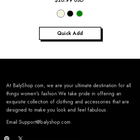
$26.99 USD
Quick Add
At BalyShop.com, we are your ultimate destination for all
things women's fashion.We take pride in offering an
exquisite collection of clothing and accessories that are
designed to make you look and feel fabulous.
Email:Support@balyshop.com