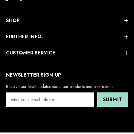
SHOP
FURTHER INFO.
CUSTOMER SERVICE
NEWSLETTER SIGN UP
Receive our latest updates about our products and promotions.
SUBMIT