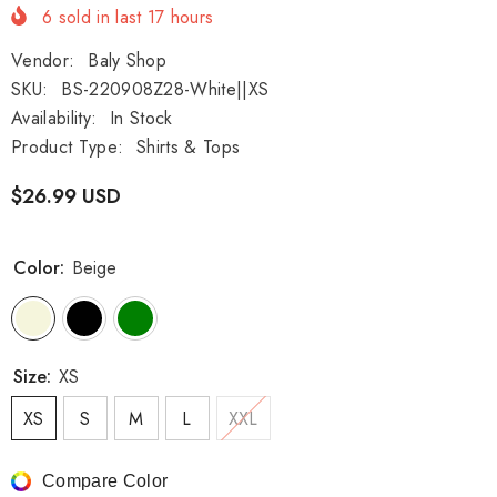
6
sold in last
17
hours
Vendor:
Baly Shop
SKU:
BS-220908Z28-White||XS
Availability:
In Stock
Product Type:
Shirts & Tops
$26.99 USD
Color:
Beige
Size:
XS
XS
S
M
L
XXL
Compare Color