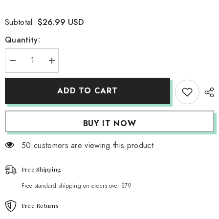
$26.99 USD
Subtotal:
Quantity:
Decrease
Increase
quantity
quantity
for
for
Nightingale
Nightingale
ADD TO CART
Lace
Lace
Cropped
Cropped
Top
Top
BUY IT NOW
50 customers are viewing this product
Free Shipping
Free standard shipping on orders over $79
Free Returns