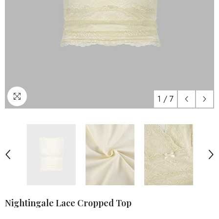
1
/
7
Nightingale Lace Cropped Top