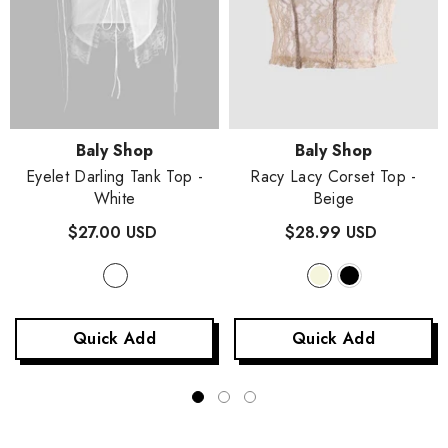
Vendor:
Vendor:
Baly Shop
Baly Shop
Eyelet Darling Tank Top
-
Racy Lacy Corset Top
-
White
Beige
$27.00 USD
$28.99 USD
Quick Add
Quick Add