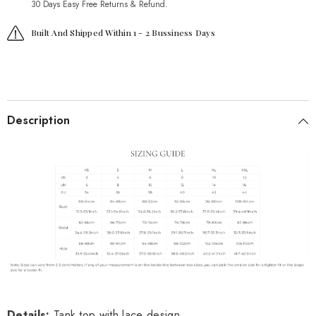
30 Days Easy Free Returns & Refund.
Built And Shipped Within 1 - 2 Bussiness Days
Description
Details
:
Tank top with lace design