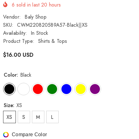
6
sold in last
20
hours
Vendor:
Baly Shop
SKU:
CWM220820589A57-Black||XS
Availability:
In Stock
Product Type:
Shirts & Tops
$16.00 USD
Color:
Black
Size:
XS
XS
S
M
L
Compare Color