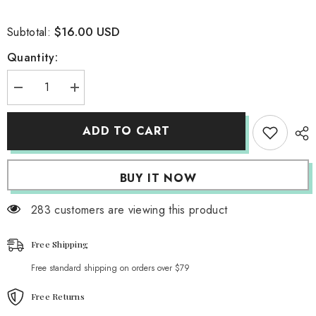
$16.00 USD
Subtotal:
Quantity:
Decrease
Increase
quantity
quantity
for
for
Sea
Sea
ADD TO CART
Bandits
Bandits
Fishnet
Fishnet
Tank
Tank
BUY IT NOW
283 customers are viewing this product
Free Shipping
Free standard shipping on orders over $79
Free Returns