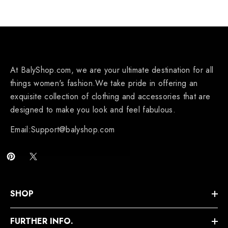
At BalyShop.com, we are your ultimate destination for all
things women's fashion.We take pride in offering an
exquisite collection of clothing and accessories that are
designed to make you look and feel fabulous.
Email:Support@balyshop.com
SHOP
FURTHER INFO.