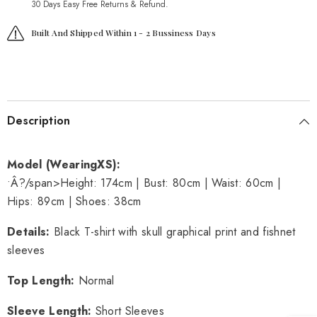
30 Days Easy Free Returns & Refund.
Built And Shipped Within 1 - 2 Bussiness Days
Description
Model (Wearing
XS
):
•Â?/span>
Height: 174cm | Bust: 80cm | Waist: 60cm |
Hips: 89cm | Shoes: 38cm
Details
:
Black T-shirt with skull graphical print and fishnet
sleeves
Top Length
:
Normal
Sleeve Length
:
Short Sleeves