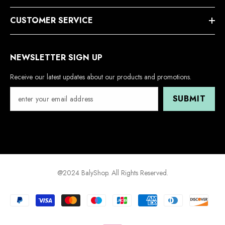
CUSTOMER SERVICE
NEWSLETTER SIGN UP
Receive our latest updates about our products and promotions.
SUBMIT
@2024 BalyShop. All Rights Reserved.
Payment
methods