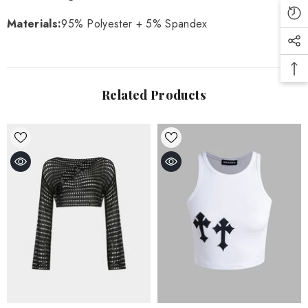
Materials
:
95% Polyester + 5% Spandex
Related Products