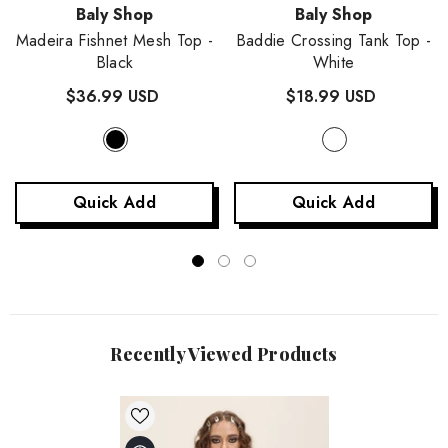
Vendor:
Vendor:
Baly Shop
Baly Shop
Madeira Fishnet Mesh Top
-
Baddie Crossing Tank Top
-
Black
White
$36.99 USD
$18.99 USD
Quick Add
Quick Add
Recently Viewed Products