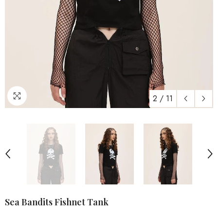
2
/
11
Sea Bandits Fishnet Tank