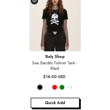
Vendor:
Baly Shop
Sea Bandits Fishnet Tank
-
Black
$16.00 USD
+
3
Quick Add