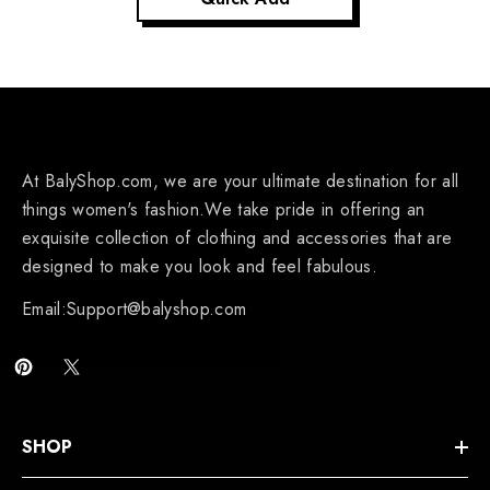
At BalyShop.com, we are your ultimate destination for all
things women's fashion.We take pride in offering an
exquisite collection of clothing and accessories that are
designed to make you look and feel fabulous.
Email:Support@balyshop.com
SHOP