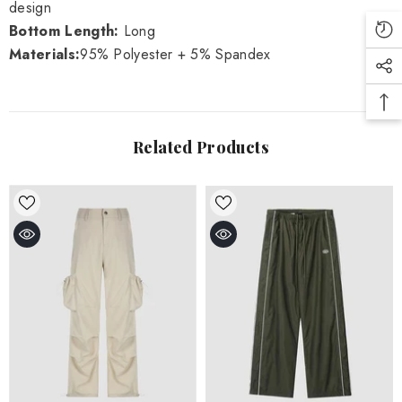
design
Bottom Length:
Long
Materials:
95% Polyester + 5% Spandex
Related Products