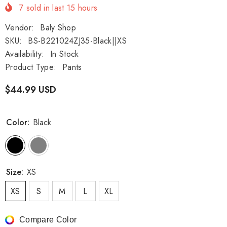
7
sold in last
15
hours
Vendor:
Baly Shop
SKU:
BS-B221024ZJ35-Black||XS
Availability:
In Stock
Product Type:
Pants
$44.99 USD
Color:
Black
Size:
XS
XS
S
M
L
XL
Compare Color