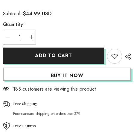
$44.99 USD
Subtotal:
Quantity:
Decrease
Increase
quantity
quantity
for
for
Stormy
Stormy
ADD TO CART
Charcoal
Charcoal
Parachute
Parachute
Pants
Pants
BUY IT NOW
185 customers are viewing this product
Free Shipping
Free standard shipping on orders over $79
Free Returns