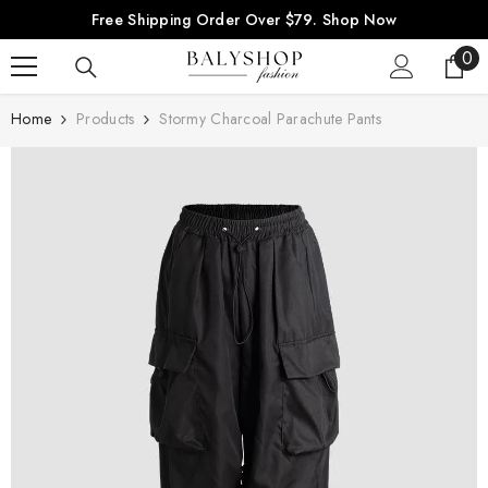
SKIP TO CONTENT
Free Shipping Order Over $79.
Shop Now
0
0
ite
Home
Products
Stormy Charcoal Parachute Pants