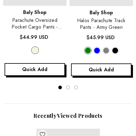
Vendor:
Baly Shop
Vendor:
Baly Shop
Parachute Oversized
Halos Parachute Track
Pocket Cargo Pants
-
Pants
- Army Green
Beige
$44.99 USD
$45.99 USD
Quick Add
Quick Add
Recently Viewed Products