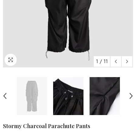
1
/
11
Stormy Charcoal Parachute Pants