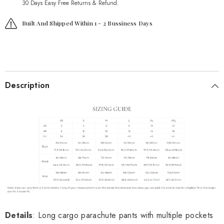
30 Days Easy Free Returns & Refund.
Built And Shipped Within 1 - 2 Bussiness Days
Description
Details
: Long cargo parachute pants with multiple pockets