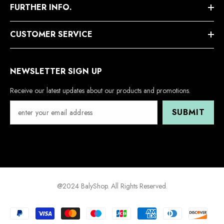
FURTHER INFO.
CUSTOMER SERVICE
NEWSLETTER SIGN UP
Receive our latest updates about our products and promotions.
SUBMIT
@2024 BalyShop. All Rights Reserved.
Payment
methods