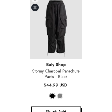
Vendor:
Baly Shop
Stormy Charcoal Parachute
Pants
- Black
$44.99 USD
Quick Add