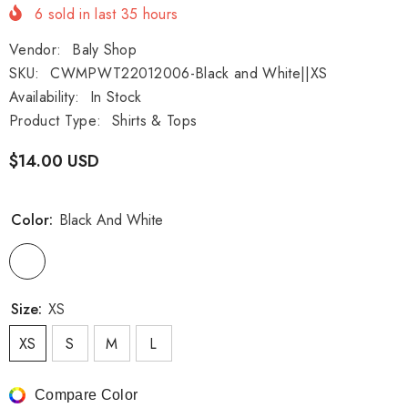
6
sold in last
35
hours
Vendor:
Baly Shop
SKU:
CWMPWT22012006-Black and White||XS
Availability:
In Stock
Product Type:
Shirts & Tops
$14.00 USD
Color:
Black And White
Size:
XS
XS
S
M
L
Compare Color