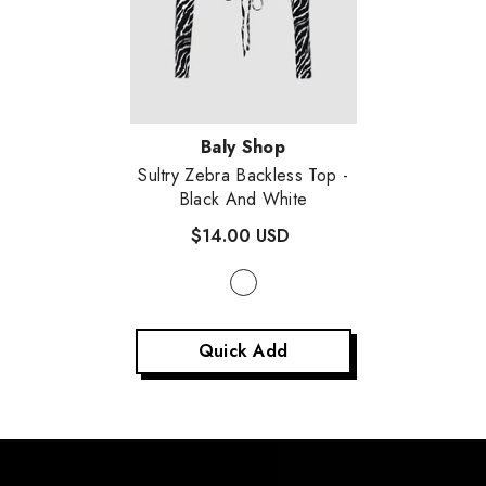
Vendor:
Baly Shop
Sultry Zebra Backless Top
-
Black And White
$14.00 USD
Quick Add