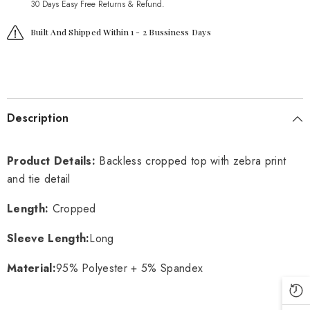
30 Days Easy Free Returns & Refund.
Built And Shipped Within 1 - 2 Bussiness Days
Description
Product Details:
Backless cropped top with zebra print
and tie detail
Length:
Cropped
Sleeve Length:
Long
Material:
95% Polyester + 5% Spandex