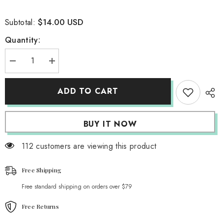
$14.00 USD
Subtotal:
Quantity:
Decrease
Increase
quantity
quantity
for
for
Sultry
Sultry
ADD TO CART
Zebra
Zebra
Backless
Backless
Top
Top
BUY IT NOW
112 customers are viewing this product
Free Shipping
Free standard shipping on orders over $79
Free Returns