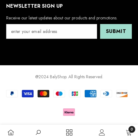
NEWSLETTER SIGN UP
Receive our latest updates about our products and promotions.
SUBMIT
@2024 BalyShop. All Rights Reserved.
Payment
methods
0
0