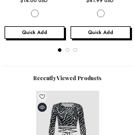
$14.00 USD
$41.99 USD
Quick Add
Quick Add
Recently Viewed Products