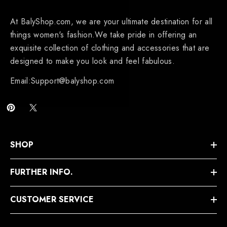
At BalyShop.com, we are your ultimate destination for all
things women's fashion.We take pride in offering an
exquisite collection of clothing and accessories that are
designed to make you look and feel fabulous.
Email:Support@balyshop.com
SHOP
FURTHER INFO.
CUSTOMER SERVICE