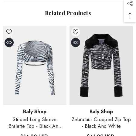
Related Products
Vendor:
Vendor:
Baly Shop
Baly Shop
Striped Long Sleeve
Zebrataur Cropped Zip Top
Bralette Top
- Black And
- Black And White
White