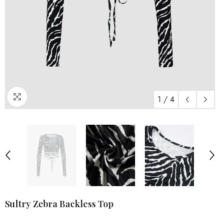
1
/
4
Sultry Zebra Backless Top