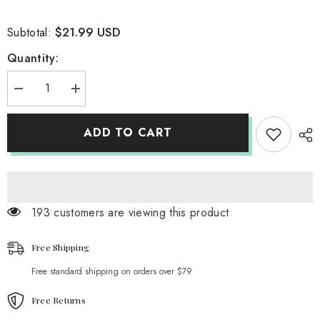
$21.99 USD
Subtotal:
Quantity:
Decrease
Increase
quantity
quantity
for
for
Team
Team
ADD TO CART
Brazil
Brazil
T-
T-
Shirt
Shirt
193 customers are viewing this product
Free Shipping
Free standard shipping on orders over $79
Free Returns