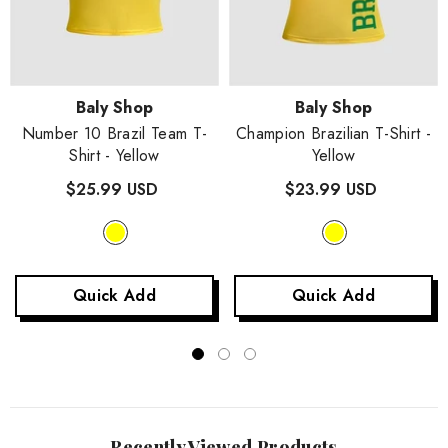
Vendor:
Vendor:
Baly Shop
Baly Shop
Number 10 Brazil Team T-
Champion Brazilian T-Shirt
-
Shirt
- Yellow
Yellow
$25.99 USD
$23.99 USD
Quick Add
Quick Add
Recently Viewed Products