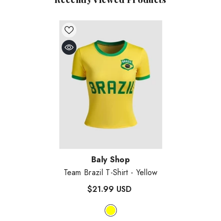
Vendor:
Baly Shop
Team Brazil T-Shirt
- Yellow
$21.99 USD