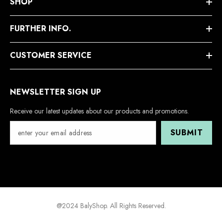
SHOP
FURTHER INFO.
CUSTOMER SERVICE
NEWSLETTER SIGN UP
Receive our latest updates about our products and promotions.
SUBMIT
@2024 BalyShop. All Rights Reserved.