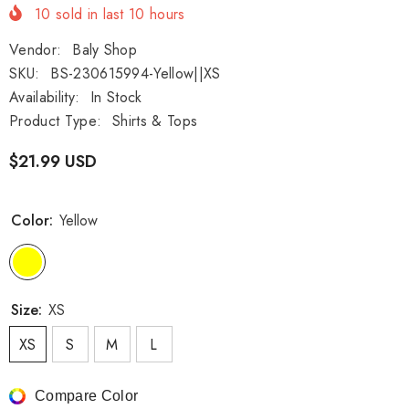
10
sold in last
10
hours
Vendor:
Baly Shop
SKU:
BS-230615994-Yellow||XS
Availability:
In Stock
Product Type:
Shirts & Tops
$21.99 USD
Color:
Yellow
Size:
XS
XS
S
M
L
Compare Color