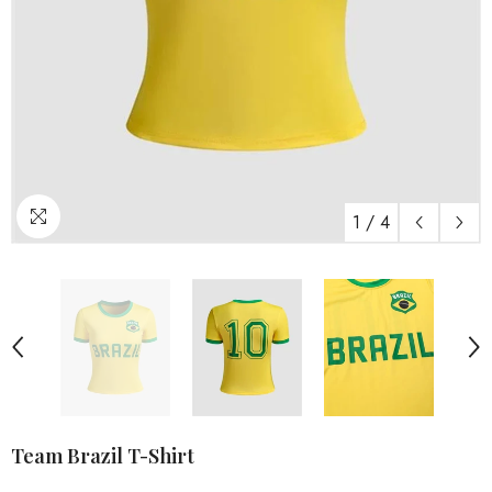
1
/
4
Team Brazil T-Shirt