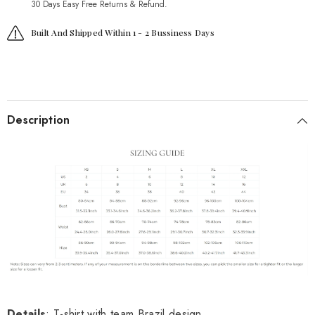
30 Days Easy Free Returns & Refund.
Built And Shipped Within 1 - 2 Bussiness Days
Description
Details
: T-shirt with team Brazil design