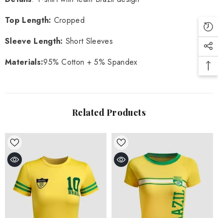
Top Length:
Cropped
Sleeve Length:
Short Sleeves
Materials:
95% Cotton + 5% Spandex
Related Products