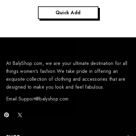
Quick Add
At BalyShop.com, we are your ultimate destination for all
things women's fashion.We take pride in offering an
exquisite collection of clothing and accessories that are
designed to make you look and feel fabulous.
Email:Support@balyshop.com