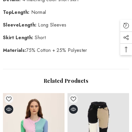
TopLength
:
Normal
SleeveLength
:
Long Sleeves
Skirt Length
:
Short
Materials
:
75% Cotton + 25% Polyester
Related Products