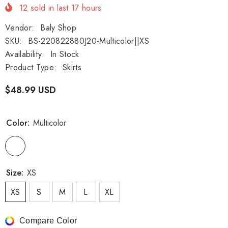
12
sold in last
17
hours
Vendor:
Baly Shop
SKU:
BS-220822880J20-Multicolor||XS
Availability:
In Stock
Product Type:
Skirts
$48.99 USD
Color:
Multicolor
Size:
XS
XS
S
M
L
XL
Compare Color