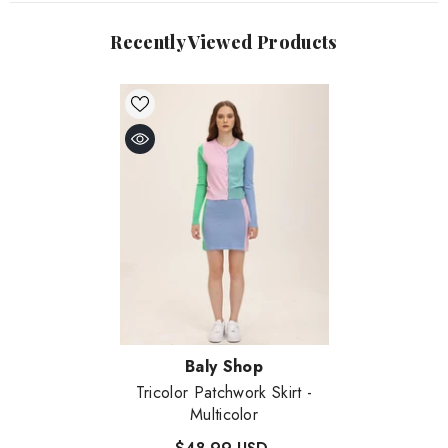
Recently Viewed Products
Vendor:
Baly Shop
Tricolor Patchwork Skirt
-
Multicolor