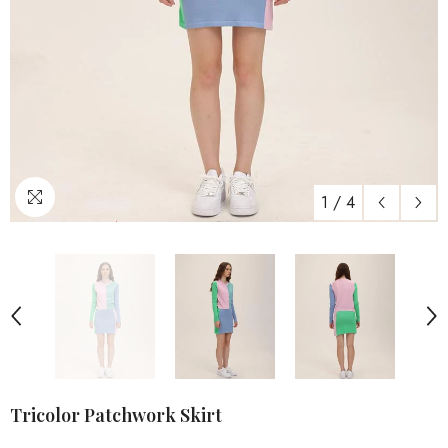
1
/
4
Tricolor Patchwork Skirt