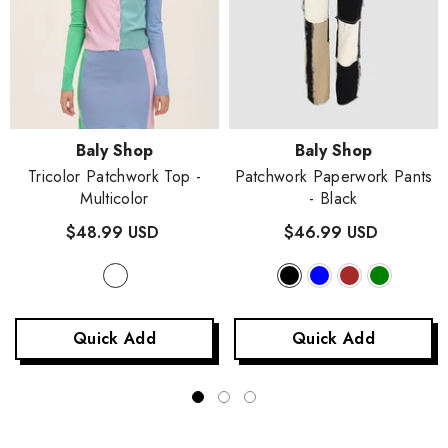
Vendor:
Vendor:
Baly Shop
Baly Shop
Tricolor Patchwork Top
-
Patchwork Paperwork Pants
Multicolor
- Black
$48.99 USD
$46.99 USD
Quick Add
Quick Add