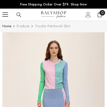
SKIP TO CONTENT
Free Shipping Order Over $79.
Shop Now
0
0
ite
Home
Products
Tricolor Patchwork Skirt