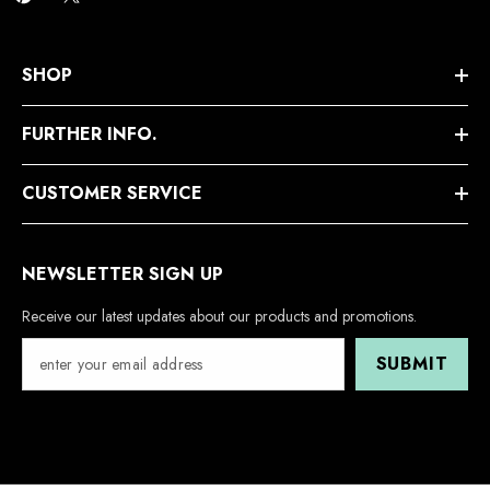
SHOP
FURTHER INFO.
CUSTOMER SERVICE
NEWSLETTER SIGN UP
Receive our latest updates about our products and promotions.
SUBMIT