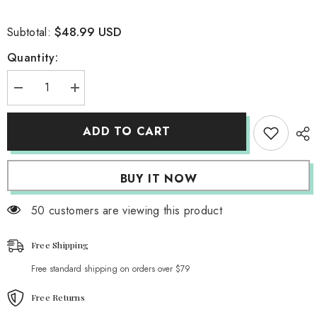
$48.99 USD
Subtotal:
Quantity:
Decrease
Increase
quantity
quantity
for
for
Tricolor
Tricolor
ADD TO CART
Patchwork
Patchwork
Skirt
Skirt
BUY IT NOW
50 customers are viewing this product
Free Shipping
Free standard shipping on orders over $79
Free Returns