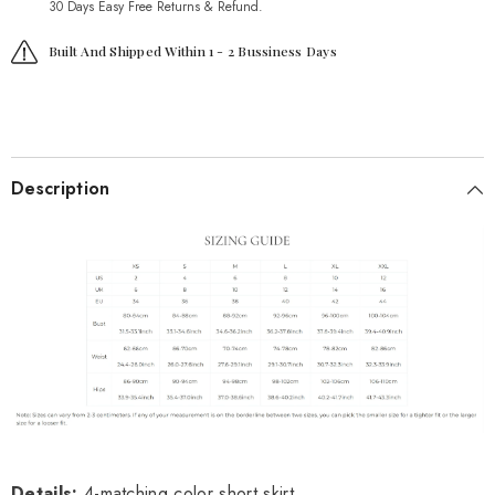
30 Days Easy Free Returns & Refund.
Built And Shipped Within 1 - 2 Bussiness Days
Description
Details
:
4-matching color short skirt