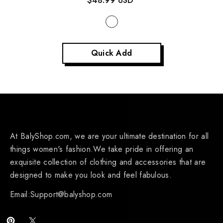
$48.99 USD
Quick Add
At BalyShop.com, we are your ultimate destination for all
things women's fashion.We take pride in offering an
exquisite collection of clothing and accessories that are
designed to make you look and feel fabulous.
Email:Support@balyshop.com