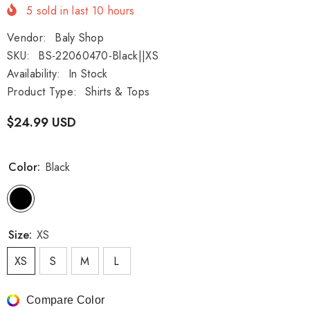
5
sold in last
10
hours
Vendor:
Baly Shop
SKU:
BS-22060470-Black||XS
Availability:
In Stock
Product Type:
Shirts & Tops
$24.99 USD
Color:
Black
Size:
XS
XS
S
M
L
Compare Color