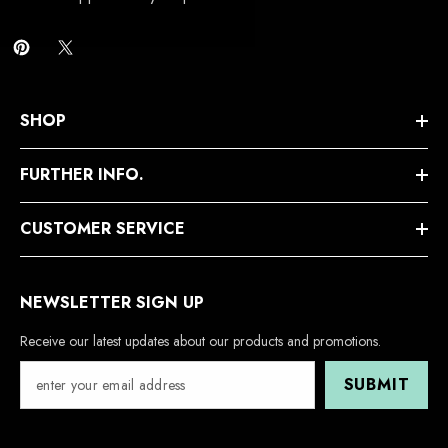
SHOP
FURTHER INFO.
CUSTOMER SERVICE
NEWSLETTER SIGN UP
Receive our latest updates about our products and promotions.
SUBMIT