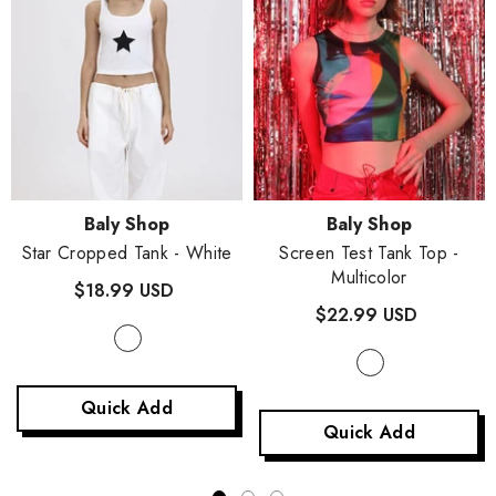
Vendor:
Vendor:
Baly Shop
Baly Shop
Star Cropped Tank
- White
Screen Test Tank Top
-
Multicolor
$18.99 USD
$22.99 USD
Quick Add
Quick Add