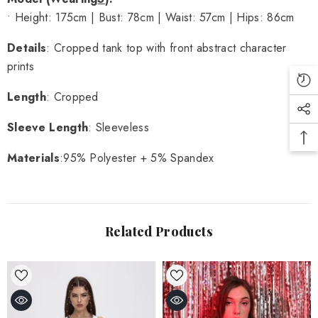
• Height: 175cm | Bust: 78cm | Waist: 57cm | Hips: 86cm
Details
: Cropped tank top with front abstract character
prints
Length
: Cropped
Sleeve Length
: Sleeveless
Materials
:95% Polyester + 5% Spandex
Related Products