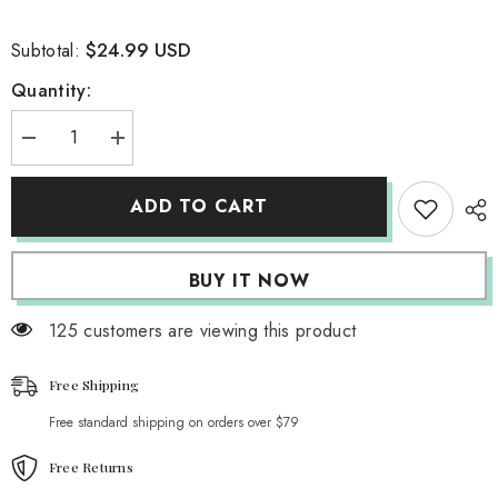
$24.99 USD
Subtotal:
Quantity:
Decrease
Increase
quantity
quantity
for
for
Vintage
Vintage
ADD TO CART
Photobooth
Photobooth
Nights
Nights
Tank
Tank
Top
Top
BUY IT NOW
125 customers are viewing this product
Free Shipping
Free standard shipping on orders over $79
Free Returns