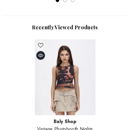
Recently Viewed Products
Vendor:
Baly Shop
Vintage Photobooth Nights