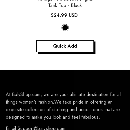
Tank Top
- Black
$24.99 USD
Quick Add
At BalyShop.com, we are your ultimate destination for all
things women's fashion.We take pride in offering an
exquisite collection of clothing and accessories that are
designed to make you look and feel fabulous.
Email:Support@balyshop.com