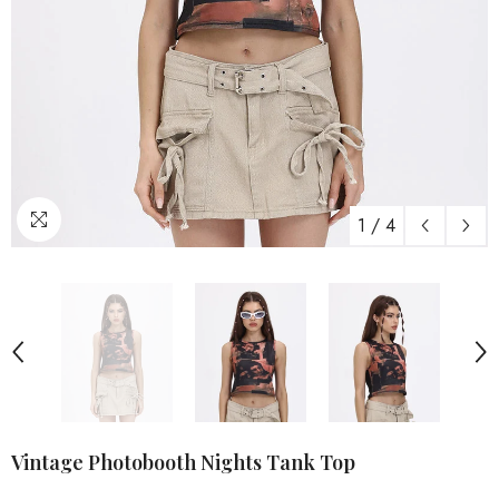
1
/
4
Vintage Photobooth Nights Tank Top