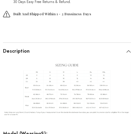
30 Days Easy Free Returns & Refund.
Built And Shipped Within 1 - 2 Bussiness Days
Description
Model (Wearing
S
):