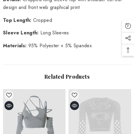
design and front web graphical print
Top Length:
Cropped
Sleeve Length: 
Long Sleeves
Materials: 
95% Polyester + 5% Spandex
Related Products