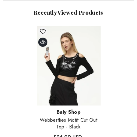
Recently Viewed Products
Vendor:
Baly Shop
Webberflies Motif Cut Out
Top
- Black