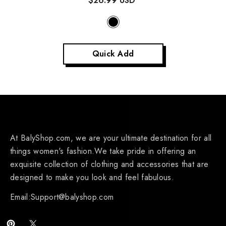
$26.99 USD
Quick Add
At BalyShop.com, we are your ultimate destination for all
things women's fashion.We take pride in offering an
exquisite collection of clothing and accessories that are
designed to make you look and feel fabulous.
Email:Support@balyshop.com