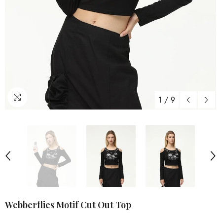
1
/
9
Webberflies Motif Cut Out Top