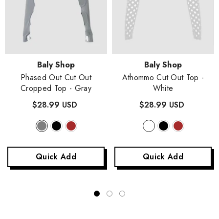
Vendor:
Vendor:
Baly Shop
Baly Shop
Phased Out Cut Out
Athommo Cut Out Top
-
Cropped Top
- Gray
White
$28.99 USD
$28.99 USD
Quick Add
Quick Add