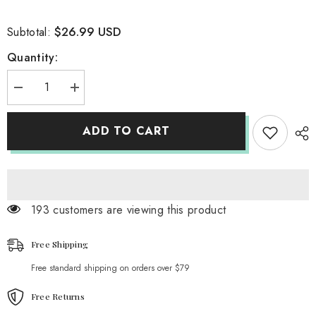
$26.99 USD
Subtotal:
Quantity:
Decrease
Increase
quantity
quantity
for
for
Webberflies
Webberflies
ADD TO CART
Motif
Motif
Cut
Cut
Out
Out
Top
Top
193 customers are viewing this product
Free Shipping
Free standard shipping on orders over $79
Free Returns