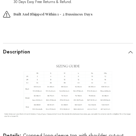
30 Days Easy Free Returns & Refund.
Built And Shipped Within 1 - 2 Bussiness Days
Description
Details:
Cropped long-sleeve top with shoulder cut-out