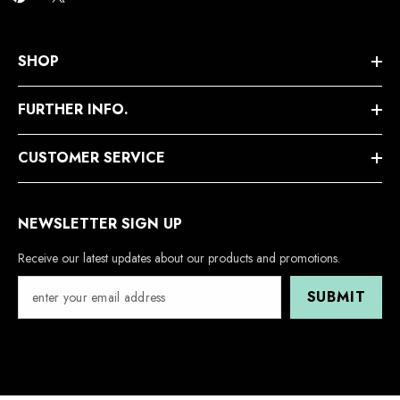
SHOP
FURTHER INFO.
CUSTOMER SERVICE
NEWSLETTER SIGN UP
Receive our latest updates about our products and promotions.
SUBMIT