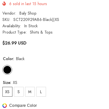
6
sold in last
15
hours
Vendor:
Baly Shop
SKU:
SCT220929A86-Black||XS
Availability:
In Stock
Product Type:
Shirts & Tops
$26.99 USD
Color:
Black
Size:
XS
XS
S
M
L
Compare Color