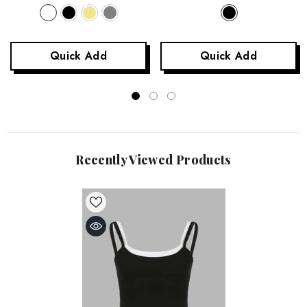
Quick Add
Quick Add
Recently Viewed Products