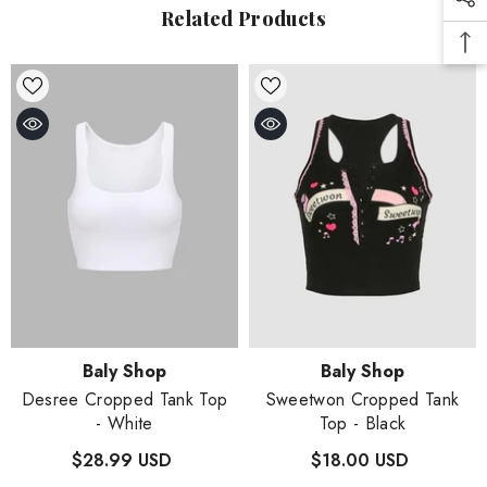
Related Products
Vendor:
Vendor:
Baly Shop
Baly Shop
Desree Cropped Tank Top
Sweetwon Cropped Tank
- White
Top
- Black
$28.99 USD
$18.00 USD