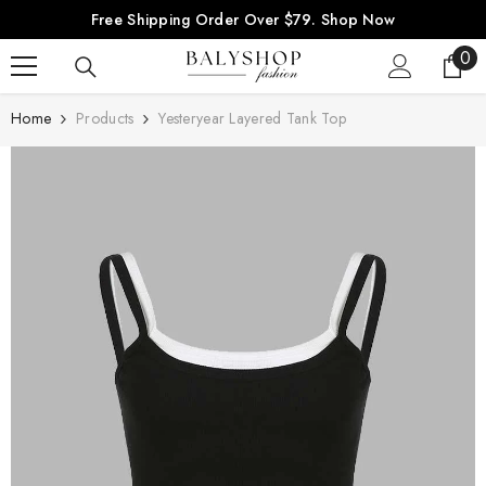
SKIP TO CONTENT
Free Shipping Order Over $79.
Shop Now
0
0
ite
Home
Products
Yesteryear Layered Tank Top