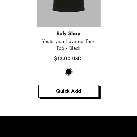
Vendor:
Baly Shop
Yesteryear Layered Tank
Top
- Black
$13.00 USD
Quick Add