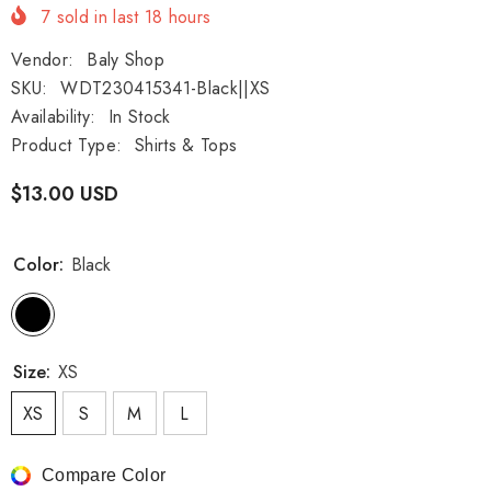
7
sold in last
18
hours
Vendor:
Baly Shop
SKU:
WDT230415341-Black||XS
Availability:
In Stock
Product Type:
Shirts & Tops
$13.00 USD
Color:
Black
Size:
XS
XS
S
M
L
Compare Color