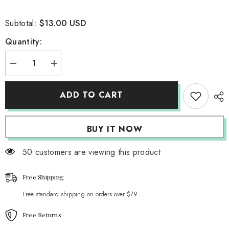
$13.00 USD
Subtotal:
Quantity:
Decrease
Increase
quantity
quantity
for
for
Yesteryear
Yesteryear
ADD TO CART
Layered
Layered
Tank
Tank
Top
Top
BUY IT NOW
50 customers are viewing this product
Free Shipping
Free standard shipping on orders over $79
Free Returns