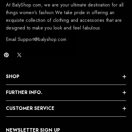
At BalyShop.com, we are your ultimate destination for all
things women's fashion.We take pride in offering an
exquisite collection of clothing and accessories that are
designed to make you look and feel fabulous.
Email:Support@balyshop.com
SHOP
FURTHER INFO.
CUSTOMER SERVICE
NEWSLETTER SIGN UP