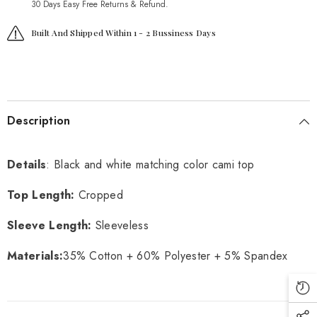
30 Days Easy Free Returns & Refund.
Built And Shipped Within 1 - 2 Bussiness Days
Description
Details
: Black and white matching color cami top
Top Length:
Cropped
Sleeve Length:
Sleeveless
Materials:
35% Cotton + 60% Polyester + 5% Spandex