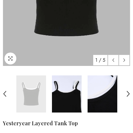
1
/
5
Yesteryear Layered Tank Top