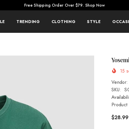
Free Shipping Order Over $79.
Shop Now
LE
TRENDING
CLOTHING
STYLE
OCCAS
Yosemi
15
so
Vendor:
SKU:
S
Availabili
Product
$28.99