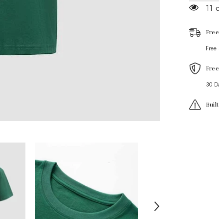
Graphic
11 
T-
Shirt
Free
Free
Free
30 D
Buil