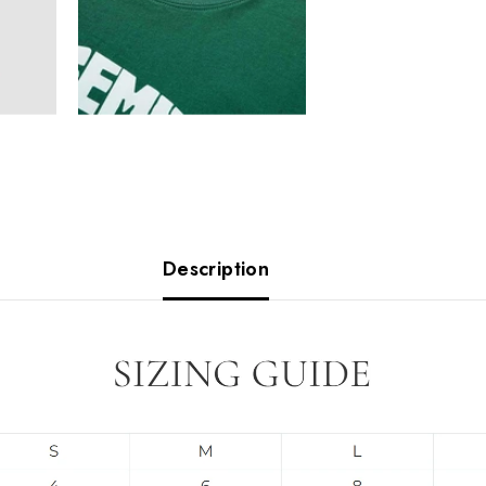
Description