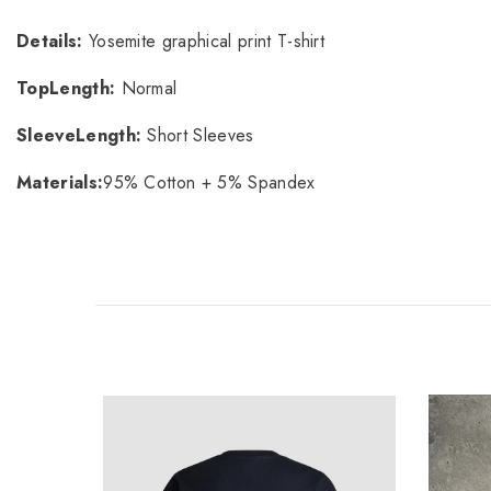
Details
:
Yosemite graphical print T-shirt
TopLength
:
Normal
SleeveLength
:
Short Sleeves
Materials
:
95% Cotton + 5% Spandex