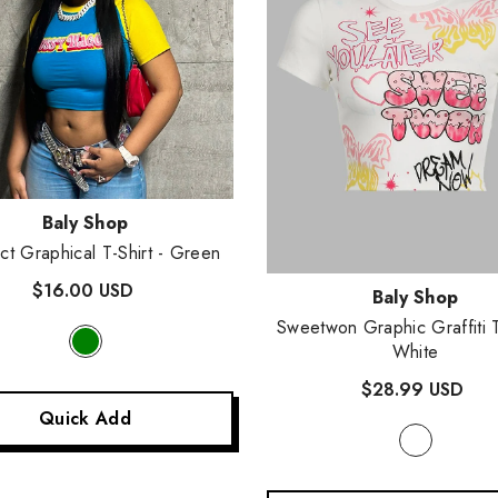
:
Baly Shop
ct Graphical T-Shirt
- Green
$16.00 USD
Vendor:
Baly Shop
Sweetwon Graphic Graffiti 
White
$28.99 USD
Quick Add