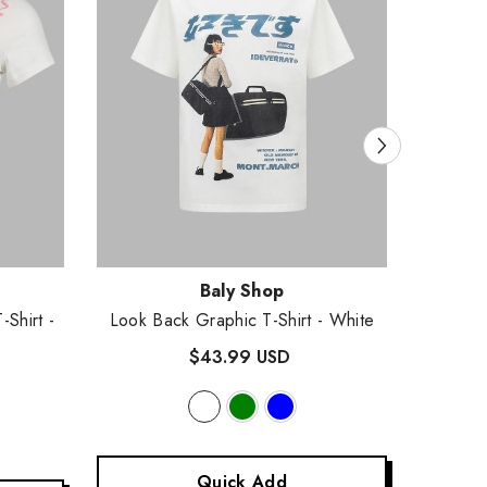
Vendor:
Vendor
Baly Shop
T-Shirt
-
Look Back Graphic T-Shirt
- White
Harti
$43.99 USD
Quick Add