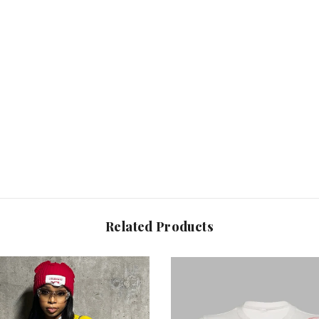
Share
Related Products