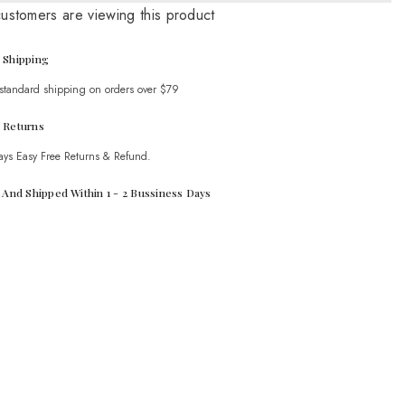
Graphic
customers are viewing this product
T-
Shirt
 Shipping
 standard shipping on orders over $79
 Returns
ays Easy Free Returns & Refund.
t And Shipped Within 1 - 2 Bussiness Days