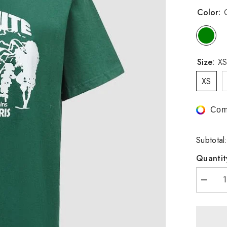
Color:
Size:
XS
XS
Com
Subtotal
Quantit
Decrea
quantity
for
Yosemi
National
Park