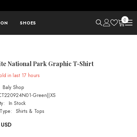
0
0
ION
SHOES
items
te National Park Graphic T-Shirt
ld in last
17
hours
Baly Shop
CT220924N01-Green||XS
ty:
In Stock
 Type:
Shirts & Tops
 USD