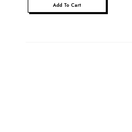
Add To Cart