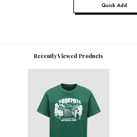
Quick Add
Recently Viewed Products