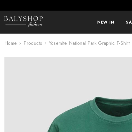
SKIP TO CONTENT
NEW IN
SA
Home
Products
Yosemite National Park Graphic T-Shirt