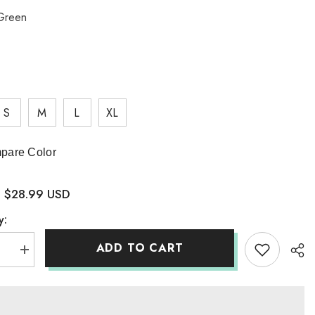
Green
S
M
L
XL
pare Color
$28.99 USD
:
y:
ADD TO CART
se
Increase
quantity
for
te
Yosemite
National
Park