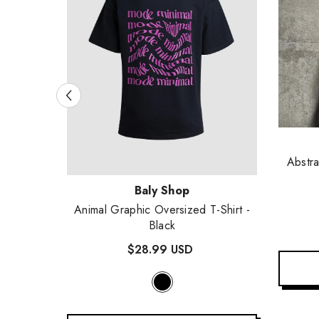
Vendor
Abstra
Vendor:
Baly Shop
e
- Black
Animal Graphic Oversized T-Shirt
-
Black
$28.99 USD